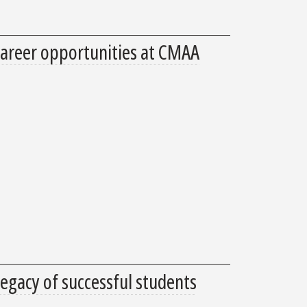
areer opportunities at CMAA
legacy of successful students