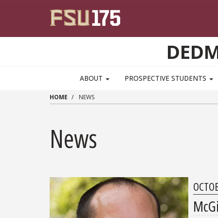
Skip to main content
DEDM
MAIN NAVIGATION PULLDOWN
ABOUT
PROSPECTIVE STUDENTS
HOME
NEWS
News
OCTOB
McGi