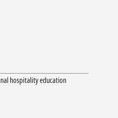
nal hospitality education