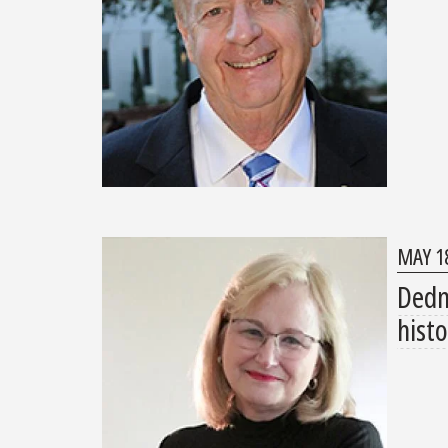
MAY 18
Dedm
histo