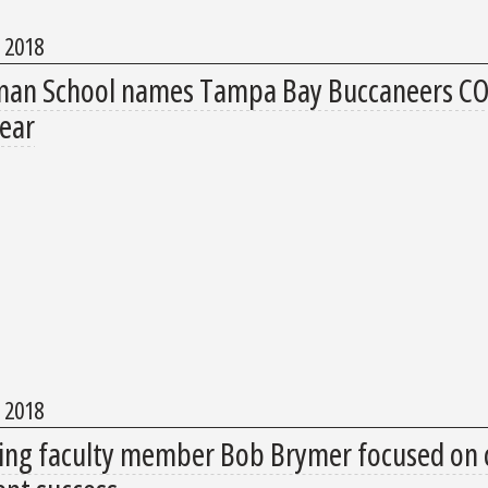
, 2018
an School names Tampa Bay Buccaneers COO
Year
, 2018
ring faculty member Bob Brymer focused on c