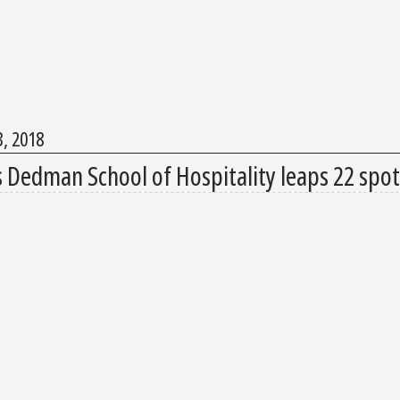
3, 2018
s Dedman School of Hospitality leaps 22 spot