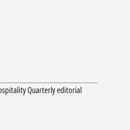
spitality Quarterly editorial