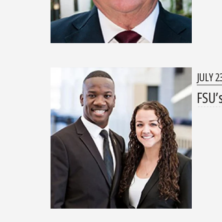
JULY 2
FSU’