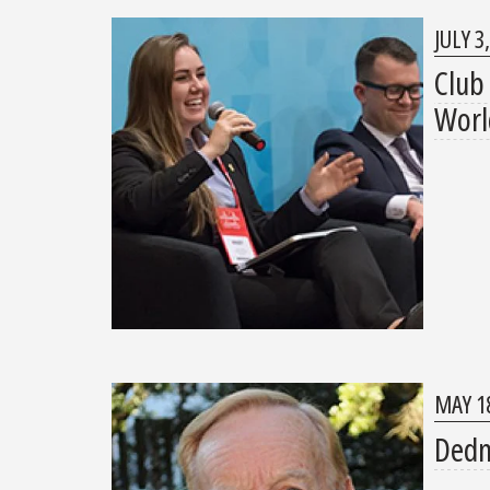
JULY 3
Club
Worl
MAY 18
Dedma