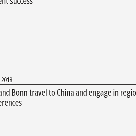
ent success
, 2018
and Bonn travel to China and engage in regio
erences