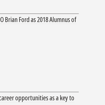
 Brian Ford as 2018 Alumnus of
areer opportunities as a key to