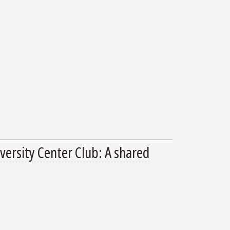
ersity Center Club: A shared