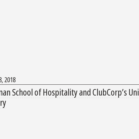
, 2018
an School of Hospitality and ClubCorp’s Univ
ry