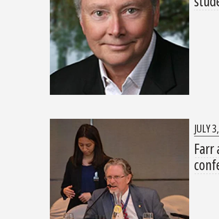
stud
JULY 3
Farr 
conf