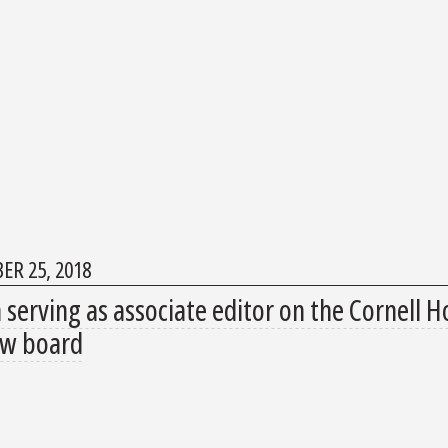
ER 25, 2018
serving as associate editor on the Cornell Ho
ew board