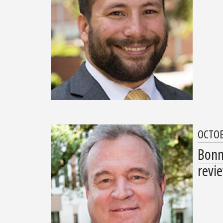
OCTOB
Bonn 
revi