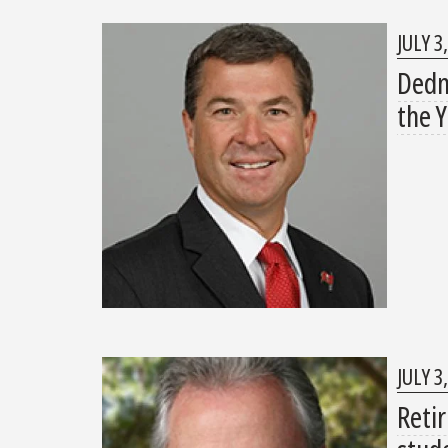
JULY 3
Dedm
the 
JULY 3
Reti