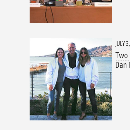
JULY 3
Two 
Dan 