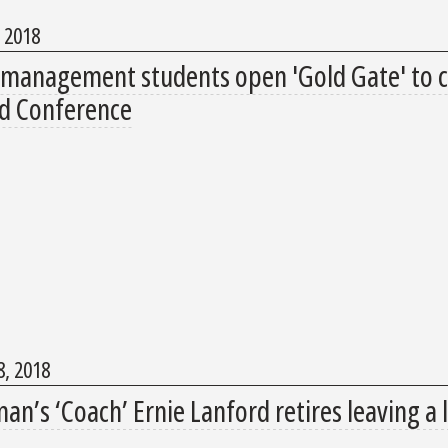
, 2018
 management students open 'Gold Gate' to c
d Conference
, 2018
n’s ‘Coach’ Ernie Lanford retires leaving a 