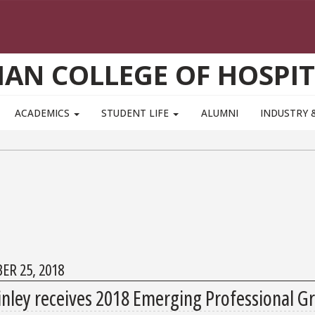
AN COLLEGE OF HOSPIT
ACADEMICS
STUDENT LIFE
ALUMNI
INDUSTRY 
ER 25, 2018
nley receives 2018 Emerging Professional G