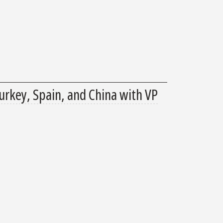
urkey, Spain, and China with VP