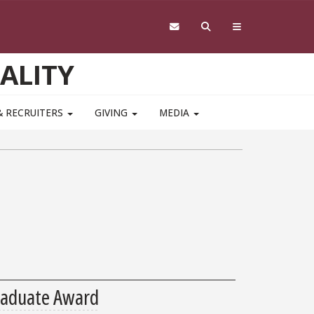
ALITY
& RECRUITERS
GIVING
MEDIA
raduate Award