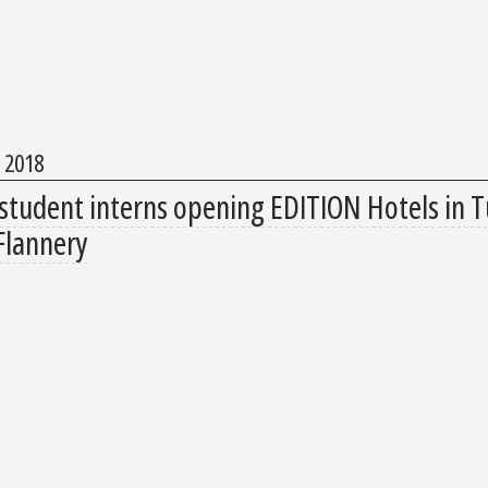
, 2018
student interns opening EDITION Hotels in T
Flannery