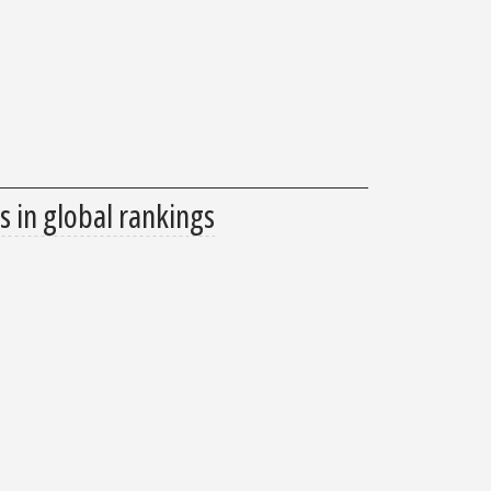
s in global rankings