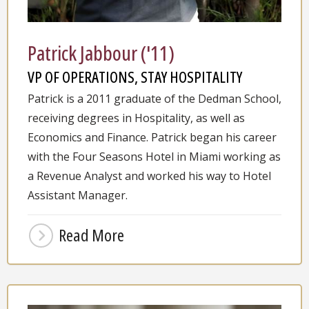
Patrick Jabbour ('11)
VP OF OPERATIONS, STAY HOSPITALITY
Patrick is a 2011 graduate of the Dedman School,
receiving degrees in Hospitality, as well as
Economics and Finance. Patrick began his career
with the Four Seasons Hotel in Miami working as
a Revenue Analyst and worked his way to Hotel
Assistant Manager.
Read More