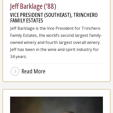
Jeff Barklage ('88)
VICE PRESIDENT (SOUTHEAST), TRINCHERO
FAMILY ESTATES
Jeff Barklage is the Vice President for Trinchero
Family Estates, the world’s second largest family-
owned winery and fourth largest overall winery.
Jeff has been in the wine and spirit industry for
34 years.
Read More