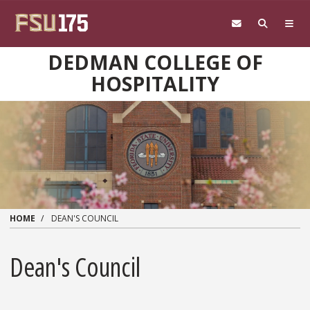
Skip to main content
DEDMAN COLLEGE OF
HOSPITALITY
HOME
DEAN'S COUNCIL
Dean's Council