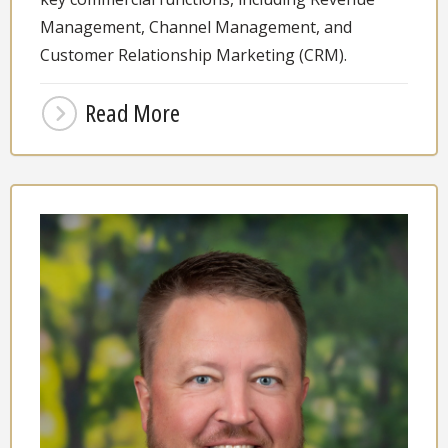
Management, Channel Management, and
Customer Relationship Marketing (CRM).
Read More