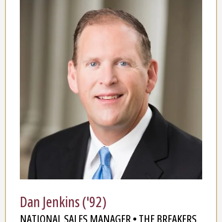
Dan Jenkins ('92)
NATIONAL SALES MANAGER • THE BREAKERS