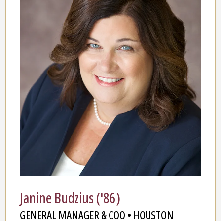
Janine Budzius ('86)
GENERAL MANAGER & COO • HOUSTON