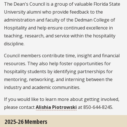
The Dean's Council is a group of valuable Florida State
University alumni who provide feedback to the
administration and faculty of the Dedman College of
Hospitality and help ensure continued excellence in
teaching, research, and service within the hospitality
discipline.
Council members contribute time, insight and financial
resources. They also help foster opportunities for
hospitality students by identifying partnerships for
mentoring, networking, and interning between the
industry and academic communities.
If you would like to learn more about getting involved,
please contact
Alishia Piotrowski
at 850-644-8245.
2025-26 Members