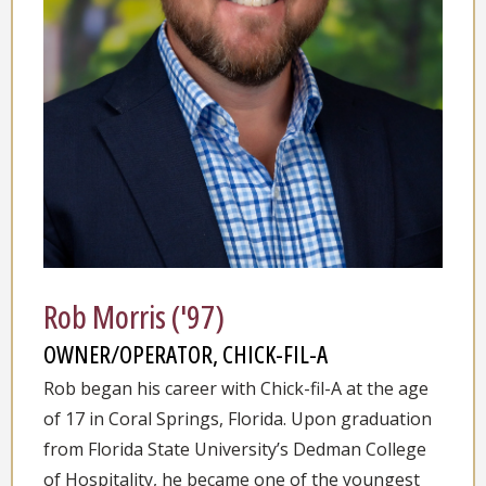
Rob Morris ('97)
OWNER/OPERATOR, CHICK-FIL-A
Rob began his career with Chick-fil-A at the age
of 17 in Coral Springs, Florida. Upon graduation
from Florida State University’s Dedman College
of Hospitality, he became one of the youngest