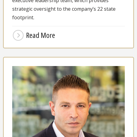
executive leadership team, which provides
strategic oversight to the company’s 22 state
footprint.
Read More