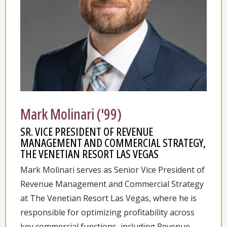
Mark Molinari ('99)
SR. VICE PRESIDENT OF REVENUE
MANAGEMENT AND COMMERCIAL STRATEGY,
THE VENETIAN RESORT LAS VEGAS
Mark Molinari serves as Senior Vice President of
Revenue Management and Commercial Strategy
at The Venetian Resort Las Vegas, where he is
responsible for optimizing profitability across
key commercial functions, including Revenue