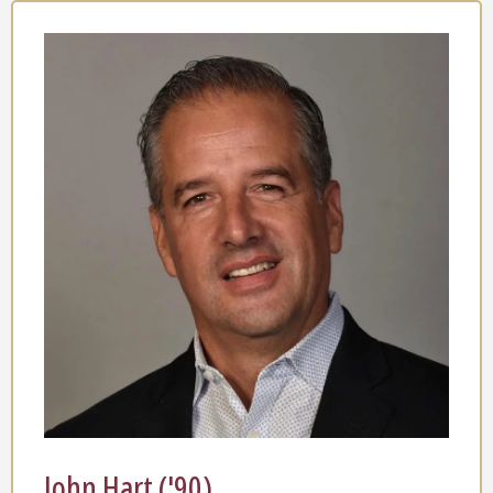
John Hart ('90)