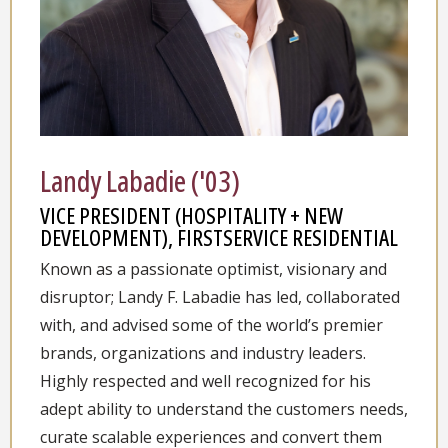
Landy Labadie ('03)
VICE PRESIDENT (HOSPITALITY + NEW
DEVELOPMENT), FIRSTSERVICE RESIDENTIAL
Known as a passionate optimist, visionary and
disruptor; Landy F. Labadie has led, collaborated
with, and advised some of the world’s premier
brands, organizations and industry leaders.
Highly respected and well recognized for his
adept ability to understand the customers needs,
curate scalable experiences and convert them