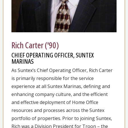
Rich Carter ('90)
CHIEF OPERATING OFFICER, SUNTEX
MARINAS
As Suntex’s Chief Operating Officer, Rich Carter
is primarily responsible for the service
experience at all Suntex Marinas, defining and
enhancing company culture, and the efficient
and effective deployment of Home Office
resources and processes across the Suntex
portfolio of properties. Prior to joining Suntex,
Rich was a Division President for Troon – the