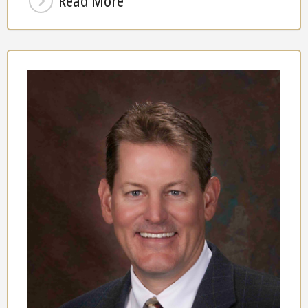
Read More