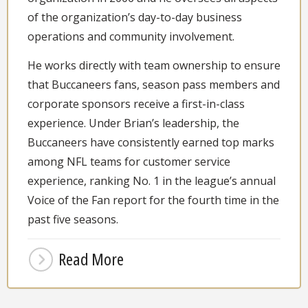
of the organization’s day-to-day business
operations and community involvement.
He works directly with team ownership to ensure
that Buccaneers fans, season pass members and
corporate sponsors receive a first-in-class
experience. Under Brian’s leadership, the
Buccaneers have consistently earned top marks
among NFL teams for customer service
experience, ranking No. 1 in the league’s annual
Voice of the Fan report for the fourth time in the
past five seasons.
Read More