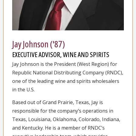
Jay Johnson ('87)
EXECUTIVE ADVISOR, WINE AND SPIRITS
Jay Johnson is the President (West Region) for
Republic National Distributing Company (RNDC),
one of the leading wine and spirits wholesalers
in the U.S.
Based out of Grand Prairie, Texas, Jay is
responsible for the company’s operations in
Texas, Louisiana, Oklahoma, Colorado, Indiana,
and Kentucky. He is a member of RNDC’s