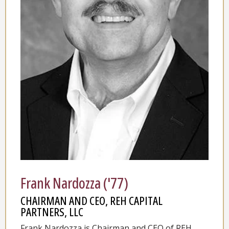
Frank Nardozza ('77)
CHAIRMAN AND CEO, REH CAPITAL
PARTNERS, LLC
Frank Nardozza is Chairman and CEO of REH