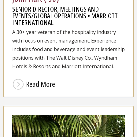
SENIOR DIRECTOR, MEETINGS AND
EVENTS/GLOBAL OPERATIONS • MARRIOTT
INTERNATIONAL
A 30+ year veteran of the hospitality industry
with focus on event management. Experience
includes food and beverage and event leadership
positions with The Walt Disney Co., Wyndham
Hotels & Resorts and Marriott International.
Read More