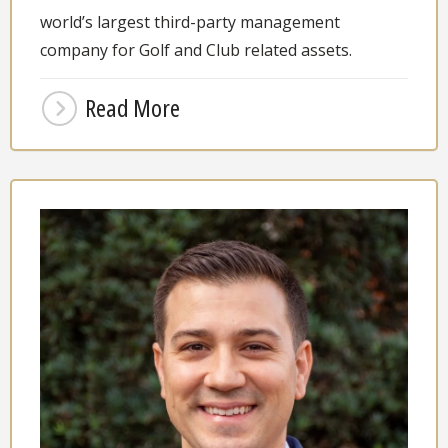
world’s largest third-party management
company for Golf and Club related assets.
Read More