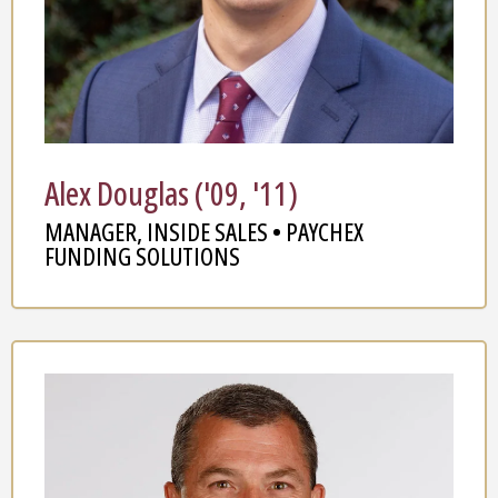
Alex Douglas ('09, '11)
MANAGER, INSIDE SALES • PAYCHEX
FUNDING SOLUTIONS