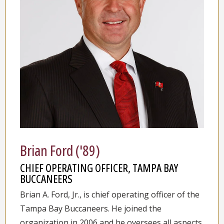
Brian Ford ('89)
CHIEF OPERATING OFFICER, TAMPA BAY
BUCCANEERS
Brian A. Ford, Jr., is chief operating officer of the
Tampa Bay Buccaneers. He joined the
organization in 2006 and he oversees all aspects