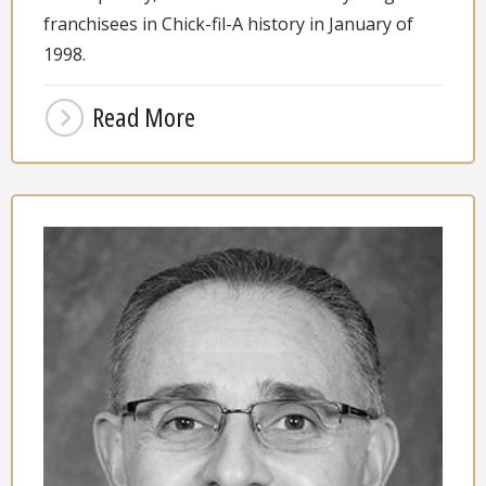
franchisees in Chick-fil-A history in January of
1998.
Read More