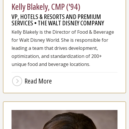
Kelly Blakely, CMP ('94)
VP, HOTELS & RESORTS AND PREMIUM
SERVICES • THE WALT DISNEY COMPANY
Kelly Blakely is the Director of Food & Beverage
for Walt Disney World. She is responsible for
leading a team that drives development,
optimization, and standardization of 200+
unique food and beverage locations.
Read More