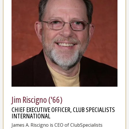
Jim Riscigno ('66)
CHIEF EXECUTIVE OFFICER, CLUB SPECIALISTS
INTERNATIONAL
James A. Riscigno is CEO of ClubSpecialists