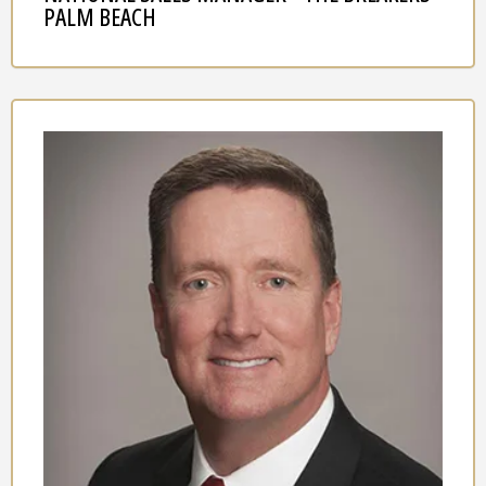
PALM BEACH