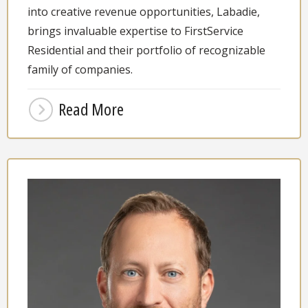
into creative revenue opportunities, Labadie,
brings invaluable expertise to FirstService
Residential and their portfolio of recognizable
family of companies.
Read More