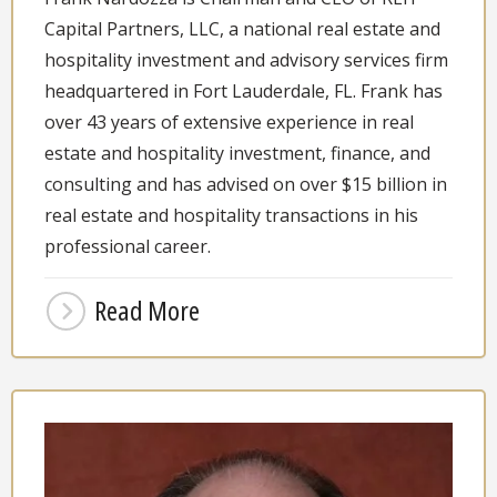
Capital Partners, LLC, a national real estate and
hospitality investment and advisory services firm
headquartered in Fort Lauderdale, FL. Frank has
over 43 years of extensive experience in real
estate and hospitality investment, finance, and
consulting and has advised on over $15 billion in
real estate and hospitality transactions in his
professional career.
Read More