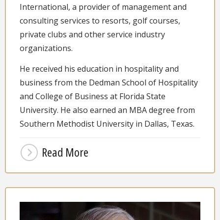
International, a provider of management and
consulting services to resorts, golf courses,
private clubs and other service industry
organizations.
He received his education in hospitality and
business from the Dedman School of Hospitality
and College of Business at Florida State
University. He also earned an MBA degree from
Southern Methodist University in Dallas, Texas.
Read More