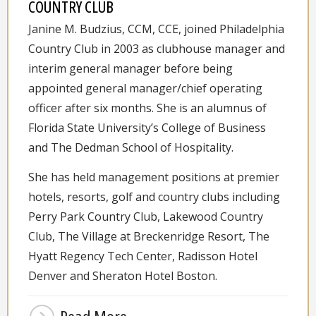
COUNTRY CLUB
Janine M. Budzius, CCM, CCE, joined Philadelphia
Country Club in 2003 as clubhouse manager and
interim general manager before being
appointed general manager/chief operating
officer after six months. She is an alumnus of
Florida State University’s College of Business
and The Dedman School of Hospitality.
She has held management positions at premier
hotels, resorts, golf and country clubs including
Perry Park Country Club, Lakewood Country
Club, The Village at Breckenridge Resort, The
Hyatt Regency Tech Center, Radisson Hotel
Denver and Sheraton Hotel Boston.