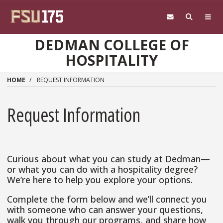
Skip to main content
DEDMAN COLLEGE OF
HOSPITALITY
HOME
REQUEST INFORMATION
Request Information
Curious about what you can study at Dedman—
or what you can do with a hospitality degree?
We’re here to help you explore your options.
Complete the form below and we’ll connect you
with someone who can answer your questions,
walk you through our programs, and share how