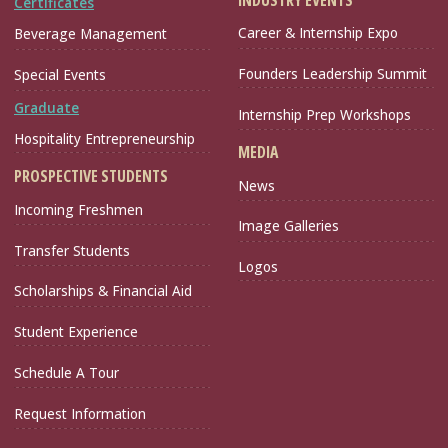
Certificates
Career & Internship Expo
Beverage Management
Founders Leadership Summit
Special Events
Graduate
Internship Prep Workshops
Hospitality Entrepreneurship
MEDIA
PROSPECTIVE STUDENTS
News
Incoming Freshmen
Image Galleries
Transfer Students
Logos
Scholarships & Financial Aid
Student Experience
Schedule A Tour
Request Information