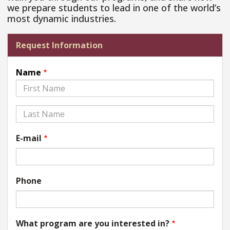
we prepare students to lead in one of the world’s
most dynamic industries.
Request Information
Name
First
Last
E-mail
Phone
What program are you interested in?