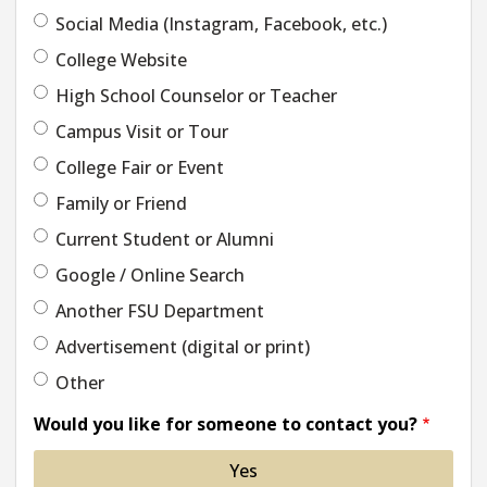
Social Media (Instagram, Facebook, etc.)
College Website
High School Counselor or Teacher
Campus Visit or Tour
College Fair or Event
Family or Friend
Current Student or Alumni
Google / Online Search
Another FSU Department
Advertisement (digital or print)
Other
Would you like for someone to contact you?
Yes