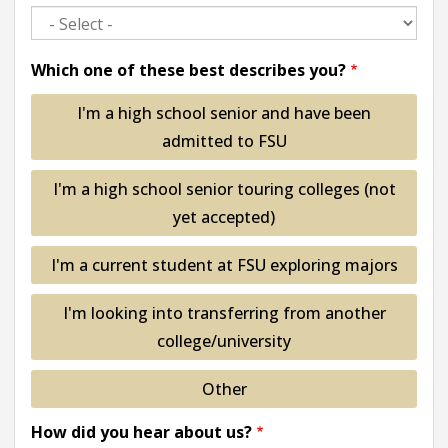
Which one of these best describes you?
I'm a high school senior and have been
admitted to FSU
I'm a high school senior touring colleges (not
yet accepted)
I'm a current student at FSU exploring majors
I'm looking into transferring from another
college/university
Other
How did you hear about us?