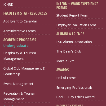
INTERN + WORK EXPERIENCE
ICHRD
FORMS
FACULTY & STAFF RESOURCES
Student Report Form
Add Event to Calendar
Employer Evaluation Form
Administrative Forms
ALUMNI & FRIENDS
ACADEMIC PROGRAMS
FSU Alumni Association
Undergraduate
The Dean's Club
Hospitality & Tourism
Management
Make a Gift
Global Club Management &
AWARDS
Leadership
Hall of Fame
Event Management
Emerging Professionals
Recreation & Tourism
Cecil B. Day Ethics Award
Management
INDUSTRY EVENTS