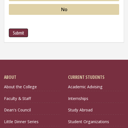
No
Submit
ABOUT
CURRENT STUDENTS
About the College
Academic Advising
Faculty & Staff
Internships
Dean's Council
Study Abroad
Little Dinner Series
Student Organizations