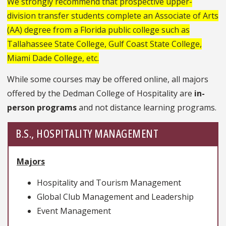
We strongly recommend that prospective upper-
division transfer students complete an Associate of Arts
(AA) degree from a Florida public college such as
Tallahassee State College, Gulf Coast State College,
Miami Dade College, etc.
While some courses may be offered online, all majors
offered by the Dedman College of Hospitality are
in-
person programs
and not distance learning programs.
B.S., HOSPITALITY MANAGEMENT
Majors
Hospitality and Tourism Management
Global Club Management and Leadership
Event Management