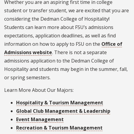
Whether you are an aspiring first time in college
student or transfer student, we are excited that you are
considering the Dedman College of Hospitality!
Students can learn more about FSU’s admissions
expectations, application deadlines, as well as find
information on how to apply to FSU on the
Office of
Admissions website
. There is not a separate
admissions application to the Dedman College of
Hospitality and students may begin in the summer, fall,
or spring semesters.
Learn More About Our Majors:
Hospitality & Tourism Management
Global Club Management & Leadership
Event Management
Recreation & Tourism Management