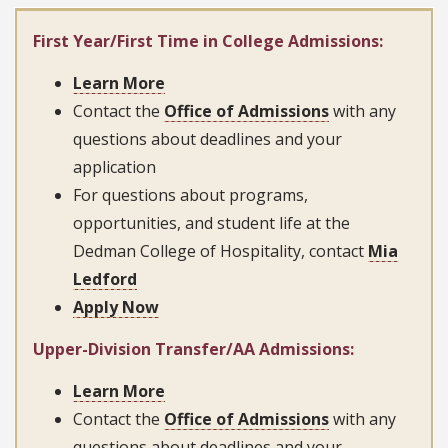
First Year/First Time in College Admissions:
Learn More
Contact the
Office of Admissions
with any
questions about deadlines and your
application
For questions about programs,
opportunities, and student life at the
Dedman College of Hospitality, contact
Mia
Ledford
Apply Now
Upper-Division Transfer/AA Admissions:
Learn More
Contact the
Office of Admissions
with any
questions about deadlines and your