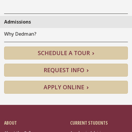
Admissions
Why Dedman?
SCHEDULE A TOUR
REQUEST INFO
APPLY ONLINE
ABOUT
CURRENT STUDENTS