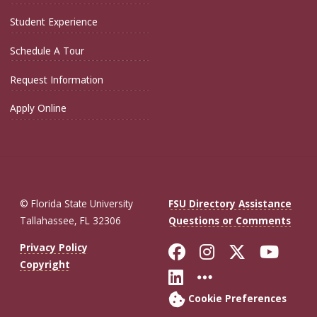
Student Experience
Schedule A Tour
Request Information
Apply Online
© Florida State University
FSU Directory Assistance
Tallahassee, FL 32306
Questions or Comments
Like Florida St
Follow Flor
Follow F
Foll
Privacy Policy
Copyright
Connect with Fl
More FSU So
Cookie Preferences