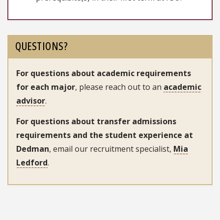
QUESTIONS?
For questions about academic requirements
for each major
, please reach out to an
academic
advisor
.
For questions about transfer admissions
requirements and the student experience at
Dedman
, email our recruitment specialist,
Mia
Ledford
.