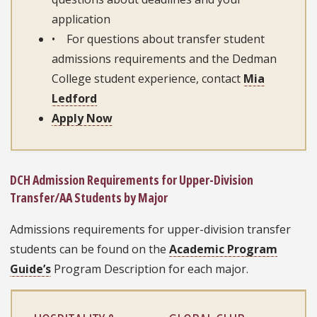
application
• For questions about transfer student
admissions requirements and the Dedman
College student experience, contact
Mia
Ledford
Apply Now
DCH Admission Requirements for Upper-Division
Transfer/AA Students by Major
Admissions requirements for upper-division transfer
students can be found on the
Academic Program
Guide’s
Program Description for each major.