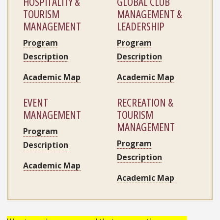
HOSPITALITY &
GLOBAL CLUB
TOURISM
MANAGEMENT &
MANAGEMENT
LEADERSHIP
Program
Program
Description
Description
Academic Map
Academic Map
EVENT
RECREATION &
MANAGEMENT
TOURISM
MANAGEMENT
Program
Program
Description
Description
Academic Map
Academic Map