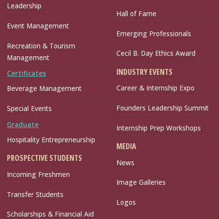
Leadership
Hall of Fame
Event Management
Emerging Professionals
Recreation & Tourism
Cecil B. Day Ethics Award
Management
INDUSTRY EVENTS
Certificates
Career & Internship Expo
Beverage Management
Founders Leadership Summit
Special Events
Graduate
Internship Prep Workshops
Hospitality Entrepreneurship
MEDIA
PROSPECTIVE STUDENTS
News
Incoming Freshmen
Image Galleries
Transfer Students
Logos
Scholarships & Financial Aid