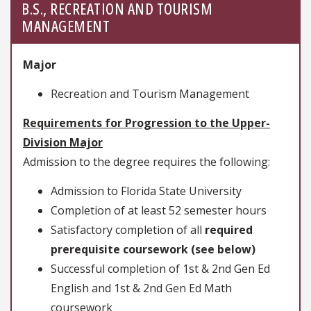
B.S., RECREATION AND TOURISM
MANAGEMENT
Major
Recreation and Tourism Management
Requirements for Progression to the Upper-
Division Major
Admission to the degree requires the following:
Admission to Florida State University
Completion of at least 52 semester hours
Satisfactory completion of all
required
prerequisite coursework (see below)
Successful completion of 1st & 2nd Gen Ed
English and 1st & 2nd Gen Ed Math
coursework