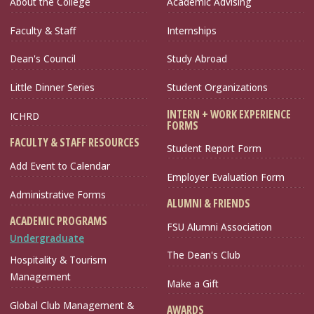
About the College
Academic Advising
Faculty & Staff
Internships
Dean's Council
Study Abroad
Little Dinner Series
Student Organizations
INTERN + WORK EXPERIENCE
ICHRD
FORMS
FACULTY & STAFF RESOURCES
Student Report Form
Add Event to Calendar
Employer Evaluation Form
Administrative Forms
ALUMNI & FRIENDS
ACADEMIC PROGRAMS
FSU Alumni Association
Undergraduate
The Dean's Club
Hospitality & Tourism
Management
Make a Gift
Global Club Management &
AWARDS