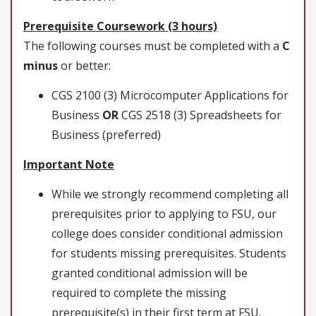
Prerequisite Coursework (3 hours)
The following courses must be completed with a
C
minus
or better:
CGS 2100 (3) Microcomputer Applications for
Business
OR
CGS 2518 (3) Spreadsheets for
Business (preferred)
Important Note
While we strongly recommend completing all
prerequisites prior to applying to FSU, our
college does consider conditional admission
for students missing prerequisites. Students
granted conditional admission will be
required to complete the missing
prerequisite(s) in their first term at FSU.