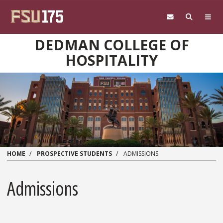
Skip to main content
DEDMAN COLLEGE OF
HOSPITALITY
HOME
PROSPECTIVE STUDENTS
ADMISSIONS
Admissions