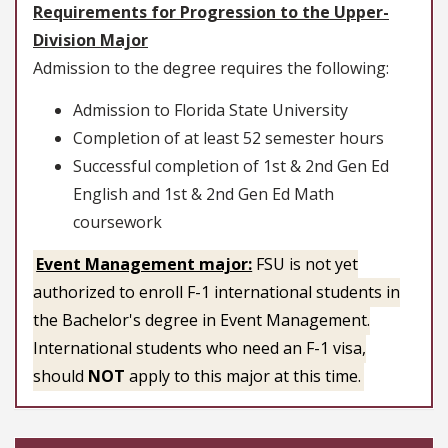
Requirements for Progression to the Upper-
Division Major
Admission to the degree requires the following:
Admission to Florida State University
Completion of at least 52 semester hours
Successful completion of 1st & 2nd Gen Ed
English and 1st & 2nd Gen Ed Math
coursework
Event Management major:
FSU is not yet
authorized to enroll F-1 international students in
the Bachelor's degree in Event Management.
International students who need an F-1 visa,
should
NOT
apply to this major at this time.