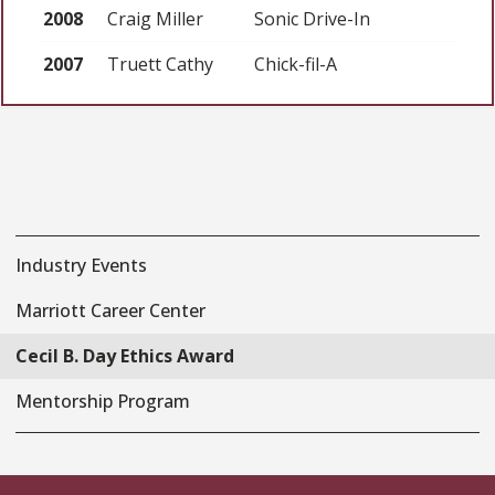
2008
Craig Miller
Sonic Drive-In
2007
Truett Cathy
Chick-fil-A
Industry Events
Marriott Career Center
Cecil B. Day Ethics Award
Mentorship Program