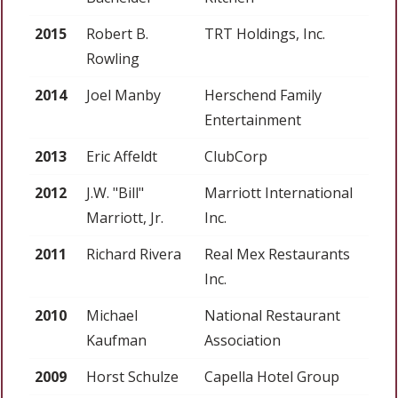
2015
Robert B.
TRT Holdings, Inc.
Rowling
2014
Joel Manby
Herschend Family
Entertainment
2013
Eric Affeldt
ClubCorp
2012
J.W. "Bill"
Marriott International
Marriott, Jr.
Inc.
2011
Richard Rivera
Real Mex Restaurants
Inc.
2010
Michael
National Restaurant
Kaufman
Association
2009
Horst Schulze
Capella Hotel Group