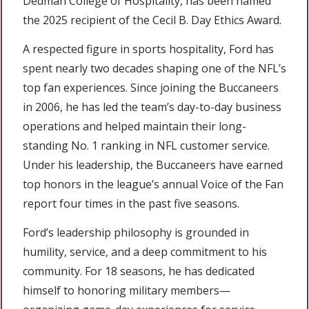
Dedman College of Hospitality, has been named
the 2025 recipient of the Cecil B. Day Ethics Award.
A respected figure in sports hospitality, Ford has
spent nearly two decades shaping one of the NFL’s
top fan experiences. Since joining the Buccaneers
in 2006, he has led the team’s day-to-day business
operations and helped maintain their long-
standing No. 1 ranking in NFL customer service.
Under his leadership, the Buccaneers have earned
top honors in the league’s annual Voice of the Fan
report four times in the past five seasons.
Ford’s leadership philosophy is grounded in
humility, service, and a deep commitment to his
community. For 18 seasons, he has dedicated
himself to honoring military members—