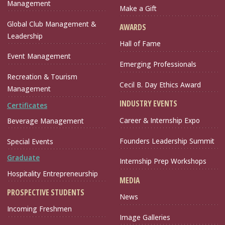
Management
Make a Gift
Global Club Management &
AWARDS
Leadership
Hall of Fame
Event Management
Emerging Professionals
Recreation & Tourism
Cecil B. Day Ethics Award
Management
INDUSTRY EVENTS
Certificates
Career & Internship Expo
Beverage Management
Founders Leadership Summit
Special Events
Graduate
Internship Prep Workshops
Hospitality Entrepreneurship
MEDIA
PROSPECTIVE STUDENTS
News
Incoming Freshmen
Image Galleries