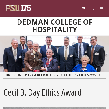
Skip to main content
DEDMAN COLLEGE OF
HOSPITALITY
HOME
INDUSTRY & RECRUITERS
CECIL B. DAY ETHICS AWARD
Cecil B. Day Ethics Award