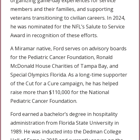
organizing game-day experiences for service
members and their families, and supporting
veterans transitioning to civilian careers. In 2024,
he was nominated for the NFL’s Salute to Service
Award in recognition of these efforts.
A Miramar native, Ford serves on advisory boards
for the Pediatric Cancer Foundation, Ronald
McDonald House Charities of Tampa Bay, and
Special Olympics Florida. As a long-time supporter
of the Cut for a Cure campaign, he has helped
raise more than $110,000 for the National
Pediatric Cancer Foundation.
Ford earned a bachelor’s degree in hospitality
administration from Florida State University in
1989. He was inducted into the Dedman College