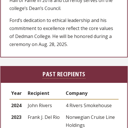
Hall of Fame in 2018 and currently serves on the
college’s Dean’s Council.
Ford’s dedication to ethical leadership and his
commitment to excellence reflect the core values
of Dedman College. He will be honored during a
ceremony on Aug. 28, 2025.
PAST RECIPIENTS
Year
Recipient
Company
2024
John Rivers
4 Rivers Smokehouse
2023
Frank J. Del Rio
Norwegian Cruise Line
Holdings