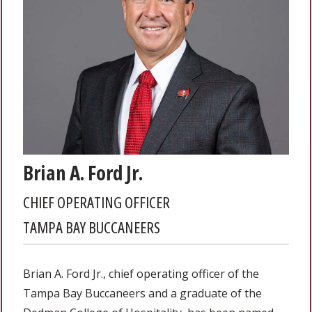
Brian A. Ford Jr.
CHIEF OPERATING OFFICER
TAMPA BAY BUCCANEERS
Brian A. Ford Jr., chief operating officer of the
Tampa Bay Buccaneers and a graduate of the