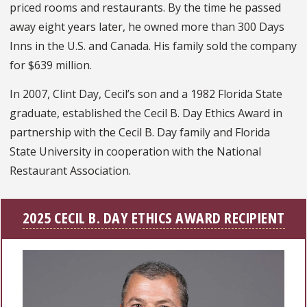
priced rooms and restaurants. By the time he passed
away eight years later, he owned more than 300 Days
Inns in the U.S. and Canada. His family sold the company
for $639 million.
In 2007, Clint Day, Cecil’s son and a 1982 Florida State
graduate, established the Cecil B. Day Ethics Award in
partnership with the Cecil B. Day family and Florida
State University in cooperation with the National
Restaurant Association.
2025 CECIL B. DAY ETHICS AWARD RECIPIENT