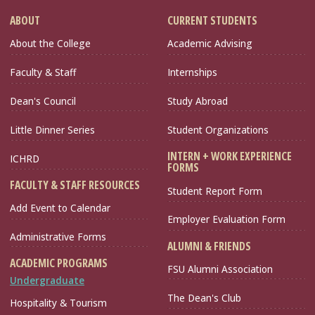
ABOUT
CURRENT STUDENTS
About the College
Academic Advising
Faculty & Staff
Internships
Dean's Council
Study Abroad
Little Dinner Series
Student Organizations
INTERN + WORK EXPERIENCE
ICHRD
FORMS
FACULTY & STAFF RESOURCES
Student Report Form
Add Event to Calendar
Employer Evaluation Form
Administrative Forms
ALUMNI & FRIENDS
ACADEMIC PROGRAMS
FSU Alumni Association
Undergraduate
The Dean's Club
Hospitality & Tourism