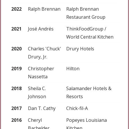
2022
Ralph Brennan
Ralph Brennan
Restaurant Group
2021
José Andrés
ThinkFoodGroup /
World Central Kitchen
2020
Charles 'Chuck'
Drury Hotels
Drury, Jr.
2019
Christopher
Hilton
Nassetta
2018
Sheila C.
Salamander Hotels &
Johnson
Resorts
2017
Dan T. Cathy
Chick-fil-A
2016
Cheryl
Popeyes Louisiana
Bachelder
Kitchen