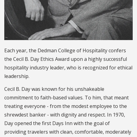
Each year, the Dedman College of Hospitality confers
the Cecil B. Day Ethics Award upon a highly successful
hospitality industry leader, who is recognized for ethical
leadership.
Cecil B. Day was known for his unshakeable
commitment to faith-based values. To him, that meant
treating everyone - from the modest employee to the
shrewdest banker - with dignity and respect. In 1970,
Day opened the first Days Inn with the goal of
providing travelers with clean, comfortable, moderately