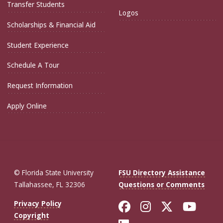
Transfer Students
Logos
Scholarships & Financial Aid
Student Experience
Schedule A Tour
Request Information
Apply Online
© Florida State University
FSU Directory Assistance
Tallahassee, FL 32306
Questions or Comments
Like Florida St
Follow Flor
Follow F
Foll
Privacy Policy
Copyright