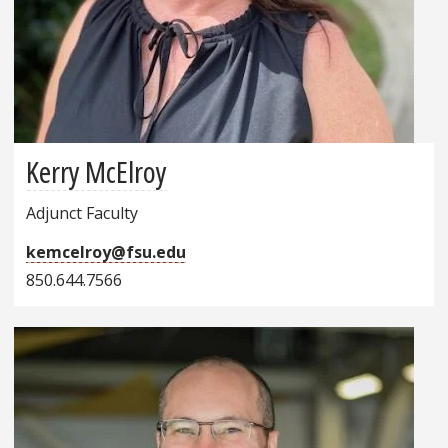
Kerry McElroy
Adjunct Faculty
kemcelroy@fsu.edu
850.644.7566