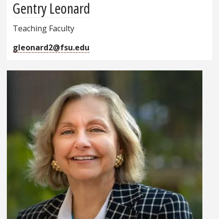
Gentry Leonard
Teaching Faculty
gleonard2@fsu.edu