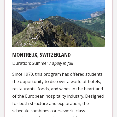
MONTREUX, SWITZERLAND
Duration: Summer / a
pply in fall
Since 1970, this program has offered students
the opportunity to discover a world of hotels,
restaurants, foods, and wines in the heartland
of the European hospitality industry. Designed
for both structure and exploration, the
schedule combines coursework, class