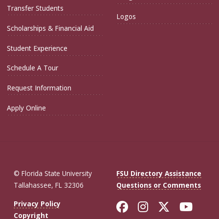
Transfer Students
Logos
Scholarships & Financial Aid
Student Experience
Schedule A Tour
Request Information
Apply Online
© Florida State University
FSU Directory Assistance
Tallahassee, FL 32306
Questions or Comments
Like Florida St
Follow Flor
Follow F
Foll
Privacy Policy
Copyright