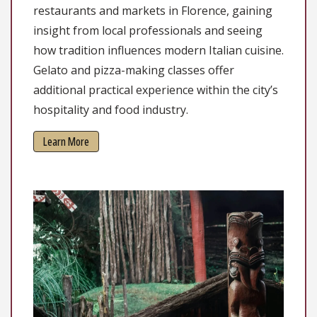
restaurants and markets in Florence, gaining
insight from local professionals and seeing
how tradition influences modern Italian cuisine.
Gelato and pizza-making classes offer
additional practical experience within the city’s
hospitality and food industry.
Learn More