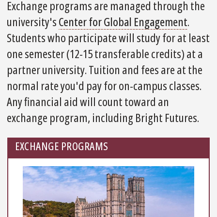
Exchange programs are managed through the
university's
Center for Global Engagement
.
Students who participate will study for at least
one semester (12-15 transferable credits) at a
partner university. Tuition and fees are at the
normal rate you'd pay for on-campus classes.
Any financial aid will count toward an
exchange program, including Bright Futures.
EXCHANGE PROGRAMS