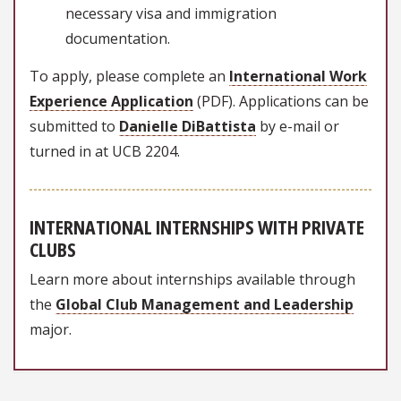
necessary visa and immigration
documentation.
To apply, please complete an
International Work
Experience Application
(PDF). Applications can be
submitted to
Danielle DiBattista
by e-mail or
turned in at UCB 2204.
INTERNATIONAL INTERNSHIPS WITH PRIVATE
CLUBS
Learn more about internships available through
the
Global Club Management and Leadership
major.