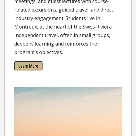
meetings, and guest lectures with course-
related excursions, guided travel, and direct
industry engagement. Students live in
Montreux, at the heart of the Swiss Riviera.
Independent travel, often in small groups,
deepens learning and reinforces the
program’s objectives.
Learn More