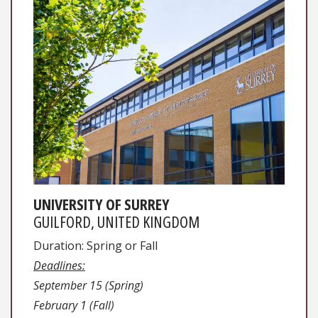
UNIVERSITY OF SURREY
GUILFORD, UNITED KINGDOM
Duration: Spring or Fall
Deadlines:
September 15 (Spring)
February 1 (Fall)