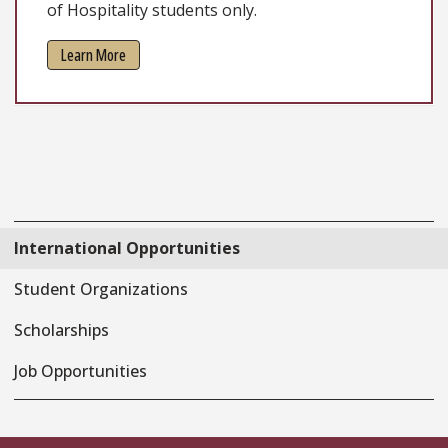
of Hospitality students only.
Learn More
International Opportunities
Student Organizations
Scholarships
Job Opportunities