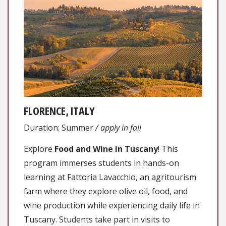
FLORENCE, ITALY
Duration: Summer
/ apply in fall
Explore
Food and Wine in Tuscany
! This
program immerses students in hands-on
learning at Fattoria Lavacchio, an agritourism
farm where they explore olive oil, food, and
wine production while experiencing daily life in
Tuscany. Students take part in visits to