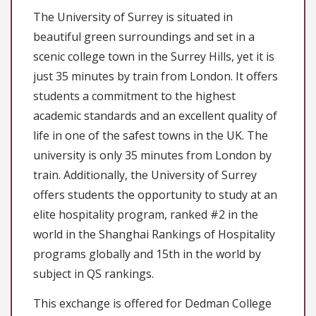
The University of Surrey is situated in
beautiful green surroundings and set in a
scenic college town in the Surrey Hills, yet it is
just 35 minutes by train from London. It offers
students a commitment to the highest
academic standards and an excellent quality of
life in one of the safest towns in the UK. The
university is only 35 minutes from London by
train. Additionally, the University of Surrey
offers students the opportunity to study at an
elite hospitality program, ranked #2 in the
world in the Shanghai Rankings of Hospitality
programs globally and 15th in the world by
subject in QS rankings.
This exchange is offered for Dedman College