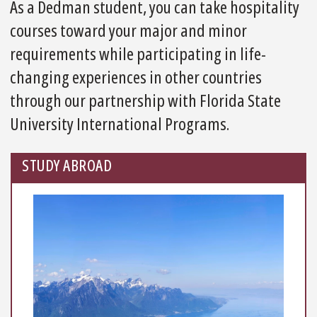
As a Dedman student, you can take hospitality
courses toward your major and minor
requirements while participating in life-
changing experiences in other countries
through our partnership with Florida State
University International Programs.
STUDY ABROAD