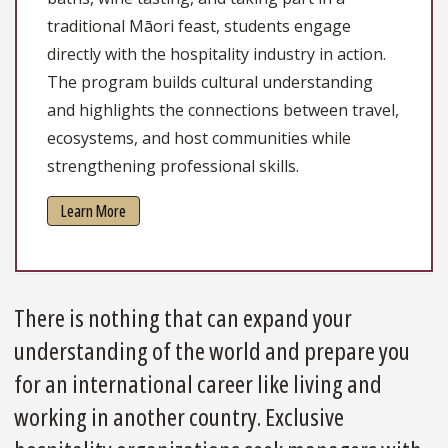
traditional Māori feast, students engage
directly with the hospitality industry in action.
The program builds cultural understanding
and highlights the connections between travel,
ecosystems, and host communities while
strengthening professional skills.
Learn More
There is nothing that can expand your
understanding of the world and prepare you
for an international career like living and
working in another country. Exclusive