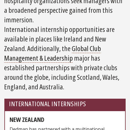
hospitality organizations seek managers with
a broadened perspective gained from this
immersion.
International internship opportunities are
available in places like Ireland and New
Zealand. Additionally, the
Global Club
Management & Leadership
major has
established partnerships with private clubs
around the globe, including Scotland, Wales,
England, and Australia.
INTERNATIONAL INTERNSHIPS
NEW ZEALAND
Dedman has partnered with a multinational