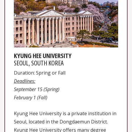
KYUNG HEE UNIVERSITY
SEOUL, SOUTH KOREA
Duration: Spring or Fall
Deadlines:
September 15 (Spring)
February 1 (Fall)
Kyung Hee University is a private institution in
Seoul, located in the Dongdaemun District.
Kyung Hee University offers many degree