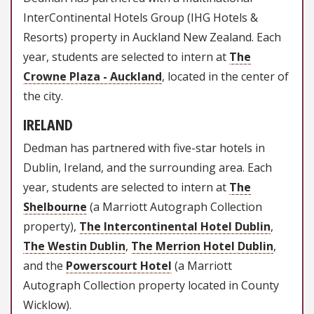
InterContinental Hotels Group (IHG Hotels &
Resorts) property in Auckland New Zealand. Each
year, students are selected to intern at
The
Crowne Plaza - Auckland
, located in the center of
the city.
IRELAND
Dedman has partnered with five-star hotels in
Dublin, Ireland, and the surrounding area. Each
year, students are selected to intern at
The
Shelbourne
(a Marriott Autograph Collection
property),
The Intercontinental Hotel Dublin
,
The Westin Dublin
,
The Merrion
Hotel Dublin
,
and the
Powerscourt Hotel
(a Marriott
Autograph Collection property located in County
Wicklow).