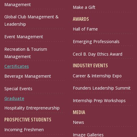
Management
Make a Gift
Global Club Management &
AWARDS
Leadership
Hall of Fame
Event Management
Emerging Professionals
Recreation & Tourism
Cecil B. Day Ethics Award
Management
INDUSTRY EVENTS
Certificates
Career & Internship Expo
Beverage Management
Founders Leadership Summit
Special Events
Graduate
Internship Prep Workshops
Hospitality Entrepreneurship
MEDIA
PROSPECTIVE STUDENTS
News
Incoming Freshmen
Image Galleries