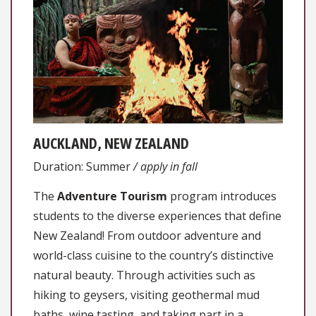
AUCKLAND, NEW ZEALAND
Duration: Summer
/ apply in fall
The
Adventure Tourism
program introduces
students to the diverse experiences that define
New Zealand! From outdoor adventure and
world-class cuisine to the country’s distinctive
natural beauty. Through activities such as
hiking to geysers, visiting geothermal mud
baths, wine tasting, and taking part in a