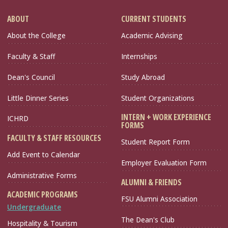
ABOUT
CURRENT STUDENTS
About the College
Academic Advising
Faculty & Staff
Internships
Dean's Council
Study Abroad
Little Dinner Series
Student Organizations
INTERN + WORK EXPERIENCE
ICHRD
FORMS
FACULTY & STAFF RESOURCES
Student Report Form
Add Event to Calendar
Employer Evaluation Form
Administrative Forms
ALUMNI & FRIENDS
ACADEMIC PROGRAMS
FSU Alumni Association
Undergraduate
The Dean's Club
Hospitality & Tourism