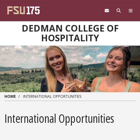
Skip to main content
DEDMAN COLLEGE OF
HOSPITALITY
HOME
INTERNATIONAL OPPORTUNITIES
International Opportunities