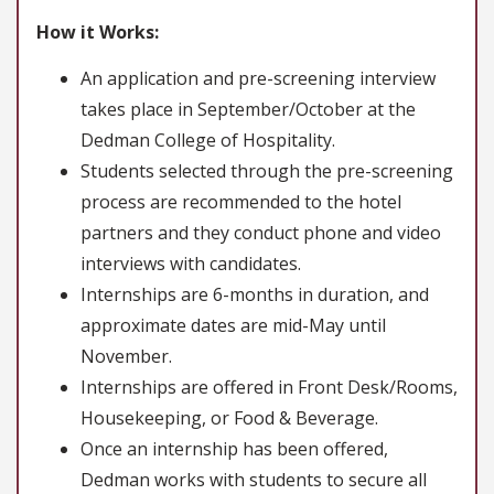
How it Works:
An application and pre-screening interview
takes place in September/October at the
Dedman College of Hospitality.
Students selected through the pre-screening
process are recommended to the hotel
partners and they conduct phone and video
interviews with candidates.
Internships are 6-months in duration, and
approximate dates are mid-May until
November.
Internships are offered in Front Desk/Rooms,
Housekeeping, or Food & Beverage.
Once an internship has been offered,
Dedman works with students to secure all