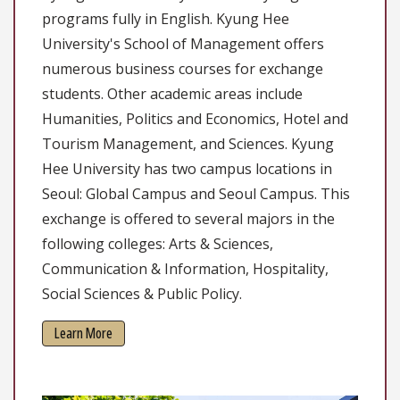
programs fully in English. Kyung Hee
University's School of Management offers
numerous business courses for exchange
students. Other academic areas include
Humanities, Politics and Economics, Hotel and
Tourism Management, and Sciences. Kyung
Hee University has two campus locations in
Seoul: Global Campus and Seoul Campus. This
exchange is offered to several majors in the
following colleges: Arts & Sciences,
Communication & Information, Hospitality,
Social Sciences & Public Policy.
Learn More