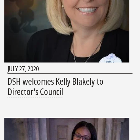
JULY 27, 2020
DSH welcomes Kelly Blakely to
Director's Council