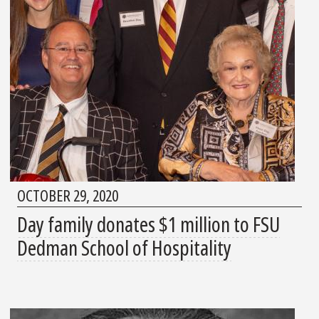
OCTOBER 29, 2020
Day family donates $1 million to FSU
Dedman School of Hospitality