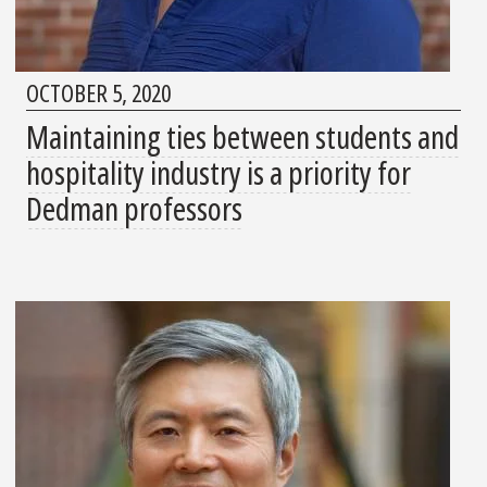
OCTOBER 5, 2020
Maintaining ties between students and
hospitality industry is a priority for
Dedman professors