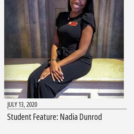
JULY 13, 2020
Student Feature: Nadia Dunrod