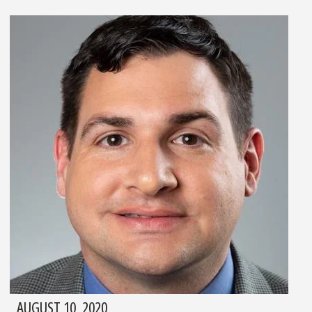
AUGUST 10, 2020