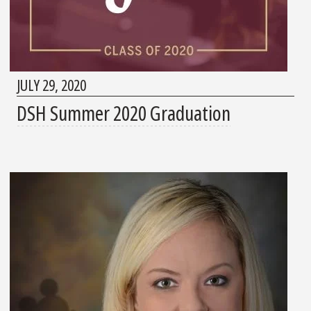
JULY 29, 2020
DSH Summer 2020 Graduation