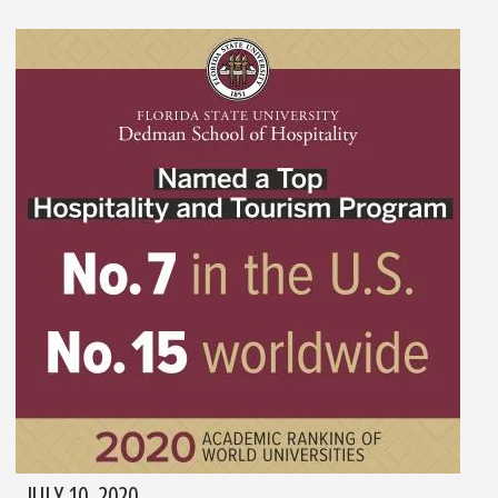
JULY 10, 2020