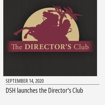
SEPTEMBER 14, 2020
DSH launches the Director's Club