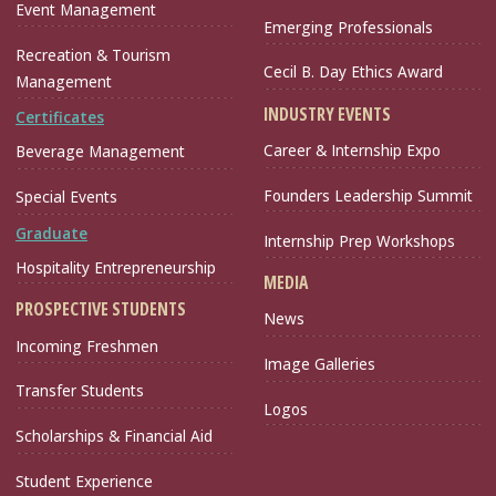
Event Management
Emerging Professionals
Recreation & Tourism
Cecil B. Day Ethics Award
Management
INDUSTRY EVENTS
Certificates
Career & Internship Expo
Beverage Management
Founders Leadership Summit
Special Events
Graduate
Internship Prep Workshops
Hospitality Entrepreneurship
MEDIA
PROSPECTIVE STUDENTS
News
Incoming Freshmen
Image Galleries
Transfer Students
Logos
Scholarships & Financial Aid
Student Experience