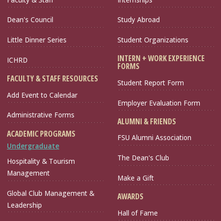
Dean's Council
Study Abroad
Little Dinner Series
Student Organizations
INTERN + WORK EXPERIENCE
ICHRD
FORMS
FACULTY & STAFF RESOURCES
Student Report Form
Add Event to Calendar
Employer Evaluation Form
Administrative Forms
ALUMNI & FRIENDS
ACADEMIC PROGRAMS
FSU Alumni Association
Undergraduate
The Dean's Club
Hospitality & Tourism
Management
Make a Gift
Global Club Management &
AWARDS
Leadership
Hall of Fame