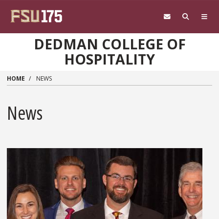
Skip to main content
DEDMAN COLLEGE OF
HOSPITALITY
HOME
NEWS
News