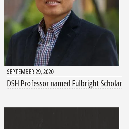
SEPTEMBER 29, 2020
DSH Professor named Fulbright Scholar