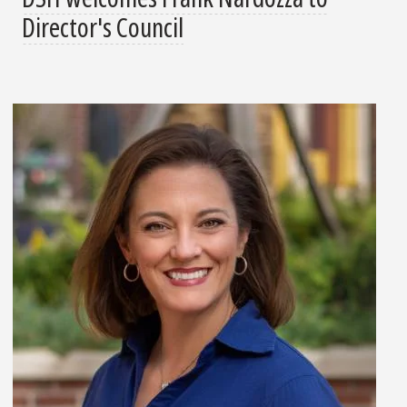
Director's Council