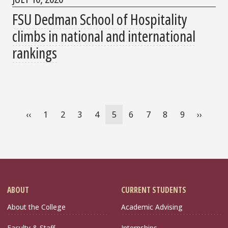
FSU Dedman School of Hospitality
climbs in national and international
rankings
Pagination
Previous
‹‹
Page
1
Page
2
Page
3
Page
4
Current
5
Page
6
Page
7
Page
8
Page
9
Next
››
page
page
page
ABOUT
CURRENT STUDENTS
About the College
Academic Advising
Faculty & Staff
Internships