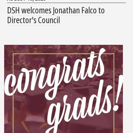
DSH welcomes Jonathan Falco to
Director's Council