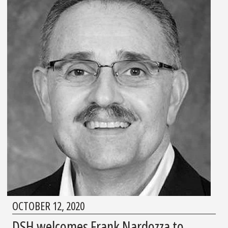
OCTOBER 12, 2020
DSH welcomes Frank Nardozza to