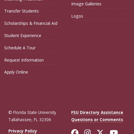
Image Galleries
Transfer Students
Logos
Scholarships & Financial Aid
Student Experience
Schedule A Tour
Request Information
Apply Online
© Florida State University
FSU Directory Assistance
Tallahassee, FL 32306
Questions or Comments
Like Florida St
Follow Flor
Follow F
Foll
Privacy Policy