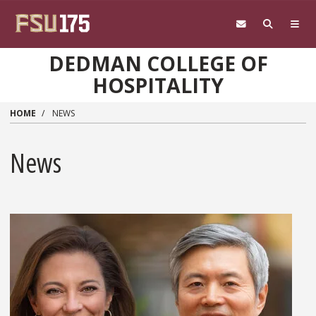
Skip to main content
DEDMAN COLLEGE OF
HOSPITALITY
HOME
NEWS
News