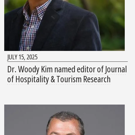
JULY 15, 2025
Dr. Woody Kim named editor of Journal
of Hospitality & Tourism Research