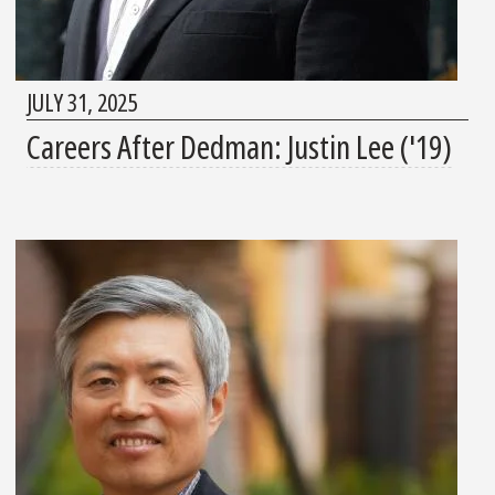
JULY 31, 2025
Careers After Dedman: Justin Lee ('19)