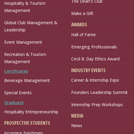
The Dean's Club
Hospitality & Tourism
Management
Make a Gift
Global Club Management &
AWARDS
Leadership
Hall of Fame
Event Management
Emerging Professionals
Recreation & Tourism
Cecil B. Day Ethics Award
Management
INDUSTRY EVENTS
Certificates
Career & Internship Expo
Beverage Management
Founders Leadership Summit
Special Events
Graduate
Internship Prep Workshops
Hospitality Entrepreneurship
MEDIA
PROSPECTIVE STUDENTS
News
Incoming Freshmen