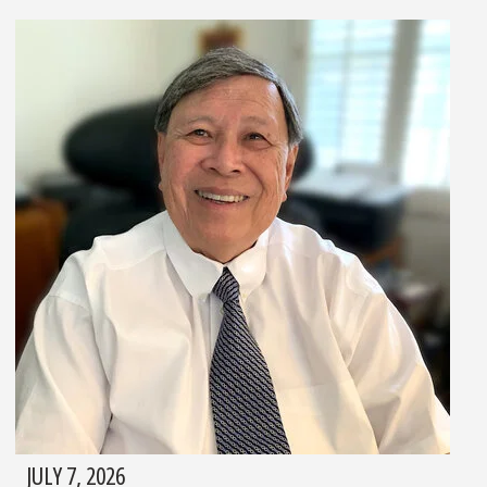
JULY 7, 2026