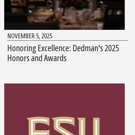
NOVEMBER 5, 2025
Honoring Excellence: Dedman's 2025
Honors and Awards