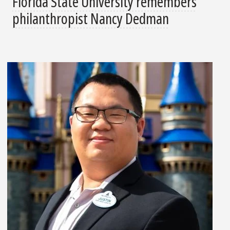
Florida State University remembers
philanthropist Nancy Dedman