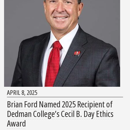
APRIL 8, 2025
Brian Ford Named 2025 Recipient of
Dedman College’s Cecil B. Day Ethics
Award