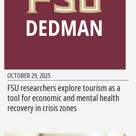
OCTOBER 29, 2025
FSU researchers explore tourism as a
tool for economic and mental health
recovery in crisis zones