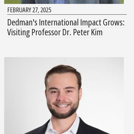
FEBRUARY 27, 2025
Dedman's International Impact Grows:
Visiting Professor Dr. Peter Kim