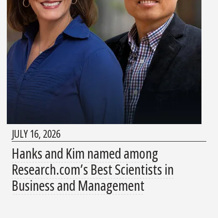
JULY 16, 2026
Hanks and Kim named among
Research.com’s Best Scientists in
Business and Management