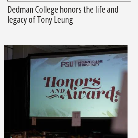
Dedman College honors the life and
legacy of Tony Leung