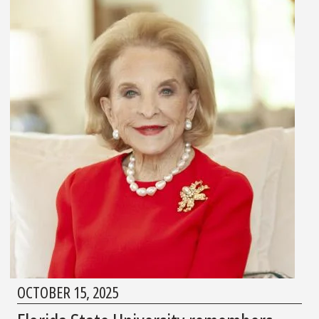
OCTOBER 15, 2025