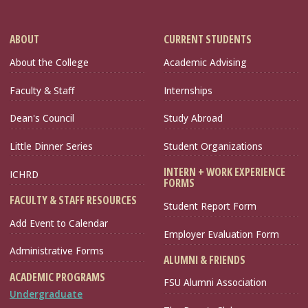
ABOUT
CURRENT STUDENTS
About the College
Academic Advising
Faculty & Staff
Internships
Dean's Council
Study Abroad
Little Dinner Series
Student Organizations
INTERN + WORK EXPERIENCE
ICHRD
FORMS
FACULTY & STAFF RESOURCES
Student Report Form
Add Event to Calendar
Employer Evaluation Form
Administrative Forms
ALUMNI & FRIENDS
ACADEMIC PROGRAMS
FSU Alumni Association
Undergraduate