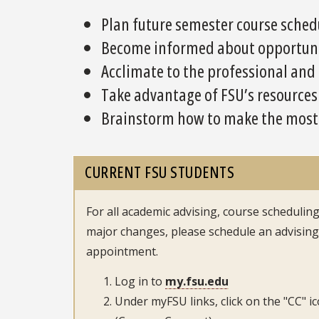
Plan future semester course sched
Become informed about opportunit
Acclimate to the professional and
Take advantage of FSU’s resources
Brainstorm how to make the most o
CURRENT FSU STUDENTS
For all academic advising, course scheduling
major changes, please schedule an advising
appointment.
Log in to
my.fsu.edu
Under myFSU links, click on the "CC" i