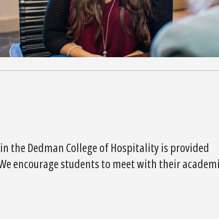
in the Dedman College of Hospitality is provided
. We encourage students to meet with their academ