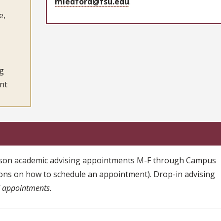
mledford@fsu.edu
.
e,
ng
nt
person academic advising appointments M-F through Campus
ions on how to schedule an appointment). Drop-in advising
d appointments
.