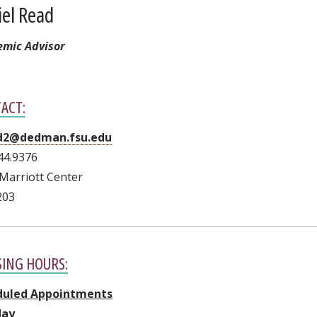
iel Read
mic Advisor
ACT:
d2@dedman.fsu.edu
44.9376
Marriott Center
203
SING HOURS:
duled Appointments
ay