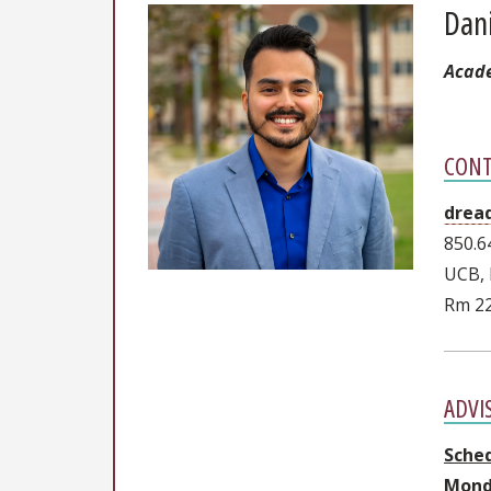
Dan
Acade
CONT
drea
850.6
UCB, 
Rm 2
ADVI
Sche
Mond