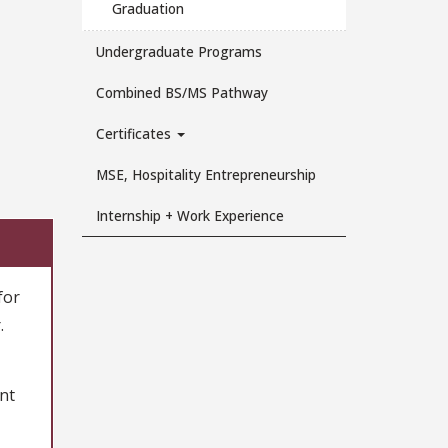
Graduation
Undergraduate Programs
Combined BS/MS Pathway
Certificates
MSE, Hospitality Entrepreneurship
Internship + Work Experience
for
.
nt