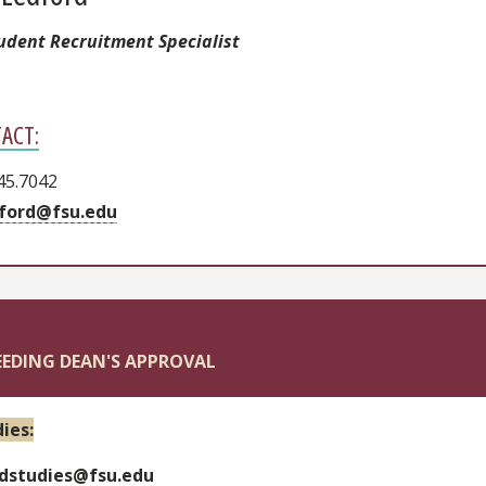
tudent Recruitment Specialist
ACT:
45.7042
ford@fsu.edu
EEDING DEAN'S APPROVAL
ies:
dstudies@fsu.edu