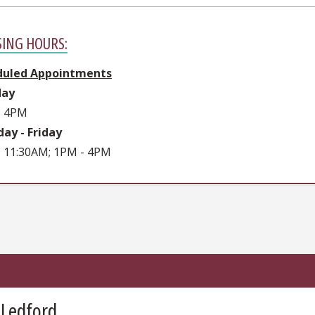
SING HOURS:
duled Appointments
ay
- 4PM
ay - Friday
 11:30AM; 1PM - 4PM
 Ledford