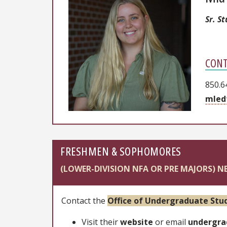
Sr. S
CONT
850.6
mled
FRESHMEN & SOPHOMORES
(LOWER-DIVISION NFA OR PRE MAJORS) N
Contact the
Office of Undergraduate Stud
Visit their
website
or email
undergra