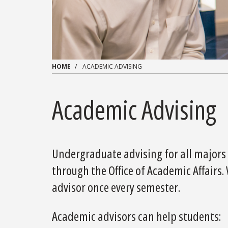
HOME
ACADEMIC ADVISING
Academic Advising
Undergraduate advising for all majors 
through the Office of Academic Affairs
advisor once every semester.
Academic advisors can help students: