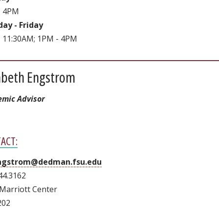
- 4PM
ay - Friday
 11:30AM; 1PM - 4PM
zabeth Engstrom
mic Advisor
ACT:
gstrom@dedman.fsu.edu
44.3162
Marriott Center
202