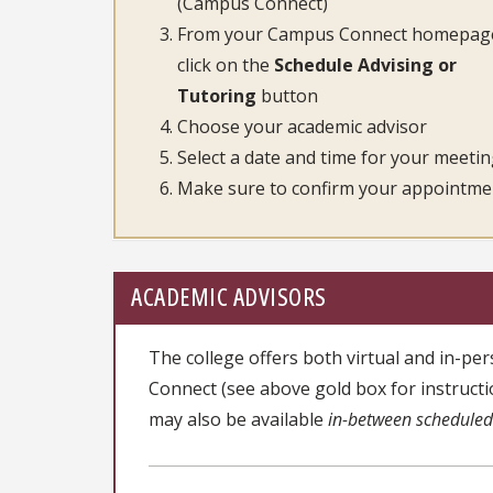
(Campus Connect)
From your Campus Connect homepag
click on the
Schedule Advising or
Tutoring
button
Choose your academic advisor
Select a date and time for your meeti
Make sure to confirm your appointme
ACADEMIC ADVISORS
The college offers both virtual and in-
Connect (see above gold box for instruct
may also be available
in-between schedule