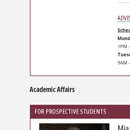
ADVI
Sche
Mond
1PM 
Tuesd
9AM -
Academic Affairs
FOR PROSPECTIVE STUDENTS
Mia