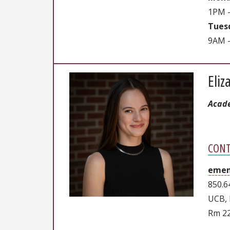
1PM 
Tuesd
9AM -
Eli
Acade
CONT
emen
850.6
UCB, 
Rm 2