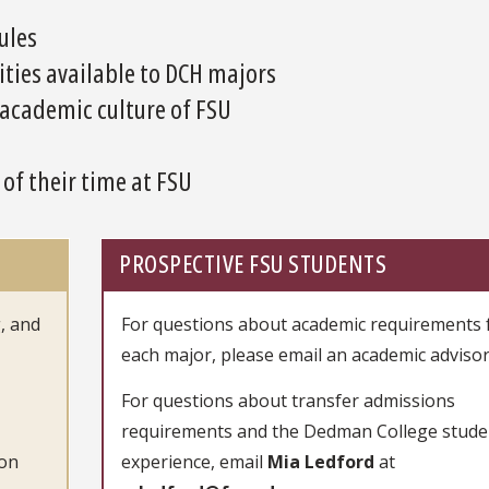
ules
ies available to DCH majors
 academic culture of FSU
f their time at FSU
PROSPECTIVE FSU STUDENTS
, and
For questions about academic requirements 
each major, please email an academic advisor
For questions about transfer admissions
requirements and the Dedman College stude
con
experience, email
Mia Ledford
at