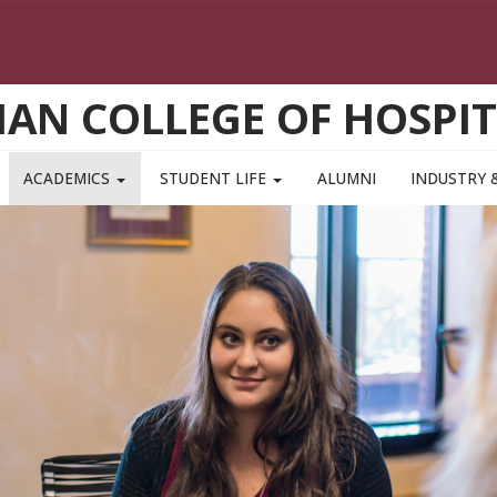
AN COLLEGE OF HOSPIT
ACADEMICS
STUDENT LIFE
ALUMNI
INDUSTRY 