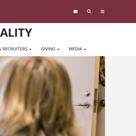
ALITY
& RECRUITERS
GIVING
MEDIA