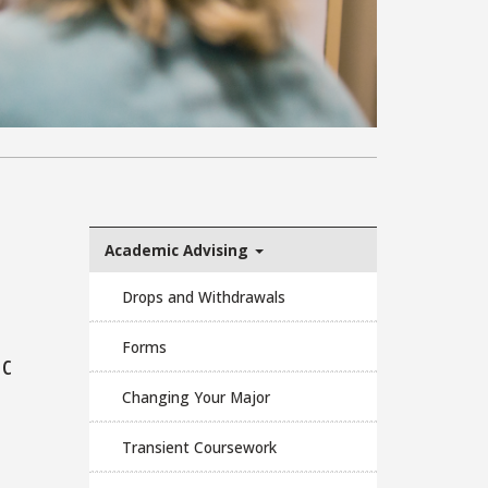
Academic Advising
Drops and Withdrawals
Forms
ic
Changing Your Major
Transient Coursework