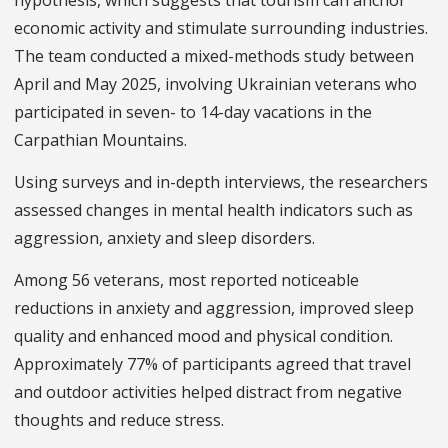
economic activity and stimulate surrounding industries.
The team conducted a mixed-methods study between
April and May 2025, involving Ukrainian veterans who
participated in seven- to 14-day vacations in the
Carpathian Mountains.
Using surveys and in-depth interviews, the researchers
assessed changes in mental health indicators such as
aggression, anxiety and sleep disorders.
Among 56 veterans, most reported noticeable
reductions in anxiety and aggression, improved sleep
quality and enhanced mood and physical condition.
Approximately 77% of participants agreed that travel
and outdoor activities helped distract from negative
thoughts and reduce stress.