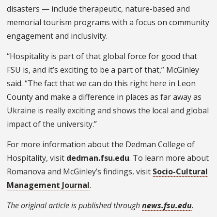
disasters — include therapeutic, nature-based and
memorial tourism programs with a focus on community
engagement and inclusivity.
“Hospitality is part of that global force for good that
FSU is, and it’s exciting to be a part of that,” McGinley
said. “The fact that we can do this right here in Leon
County and make a difference in places as far away as
Ukraine is really exciting and shows the local and global
impact of the university.”
For more information about the Dedman College of
Hospitality, visit
dedman.fsu.edu
. To learn more about
Romanova and McGinley’s findings, visit
Socio-Cultural
Management Journal
.
The original article is published through
news.fsu.edu
.