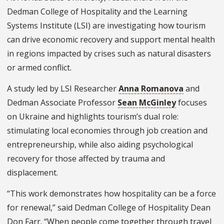
Dedman College of Hospitality and the Learning
Systems Institute (LSI) are investigating how tourism
can drive economic recovery and support mental health
in regions impacted by crises such as natural disasters
or armed conflict.
A study led by LSI Researcher
Anna Romanova
and
Dedman Associate Professor
Sean McGinley
focuses
on Ukraine and highlights tourism’s dual role:
stimulating local economies through job creation and
entrepreneurship, while also aiding psychological
recovery for those affected by trauma and
displacement.
“This work demonstrates how hospitality can be a force
for renewal,” said Dedman College of Hospitality Dean
Don Farr. “When people come together through travel