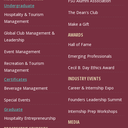
FSU Alumni Association
Undergraduate
The Dean's Club
Hospitality & Tourism
Management
Make a Gift
Global Club Management &
AWARDS
Leadership
Hall of Fame
Event Management
Emerging Professionals
Recreation & Tourism
Cecil B. Day Ethics Award
Management
INDUSTRY EVENTS
Certificates
Career & Internship Expo
Beverage Management
Founders Leadership Summit
Special Events
Graduate
Internship Prep Workshops
Hospitality Entrepreneurship
MEDIA