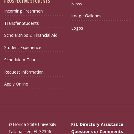
PROSPECTIVE STUDENTS
News
Incoming Freshmen
Image Galleries
Transfer Students
Logos
Scholarships & Financial Aid
Student Experience
Schedule A Tour
Request Information
Apply Online
© Florida State University
FSU Directory Assistance
Tallahassee, FL 32306
Questions or Comments