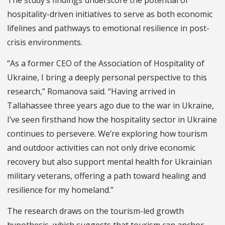
hospitality-driven initiatives to serve as both economic
lifelines and pathways to emotional resilience in post-
crisis environments.
“As a former CEO of the Association of Hospitality of
Ukraine, I bring a deeply personal perspective to this
research,” Romanova said. “Having arrived in
Tallahassee three years ago due to the war in Ukraine,
I’ve seen firsthand how the hospitality sector in Ukraine
continues to persevere. We’re exploring how tourism
and outdoor activities can not only drive economic
recovery but also support mental health for Ukrainian
military veterans, offering a path toward healing and
resilience for my homeland.”
The research draws on the tourism-led growth
hypothesis, which suggests that tourism can anchor