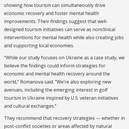
showing how tourism can simultaneously drive
economic recovery and foster mental health
improvements. Their findings suggest that well-
designed tourism initiatives can serve as nonclinical
interventions for mental health while also creating jobs
and supporting local economies.
“While our study focuses on Ukraine as a case study, we
believe the findings could inform strategies for
economic and mental health recovery around the
world,” Romanova said. “We’re also exploring new
avenues, including the emerging interest in golf
tourism in Ukraine inspired by U.S. veteran initiatives
and cultural exchanges.”
They recommend that recovery strategies — whether in
post-conflict societies or areas affected by natural