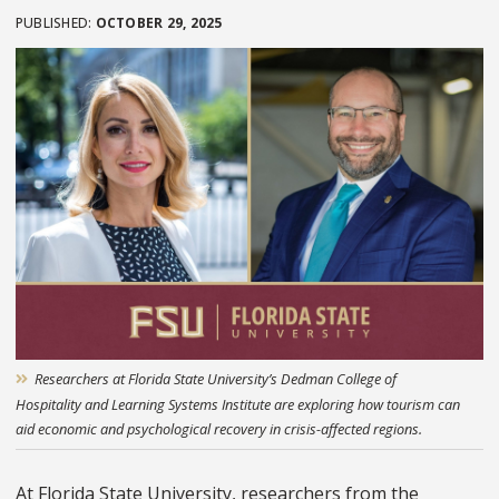
OCTOBER 29, 2025
Researchers at Florida State University’s Dedman College of
Hospitality and Learning Systems Institute are exploring how tourism can
aid economic and psychological recovery in crisis-affected regions.
At Florida State University, researchers from the