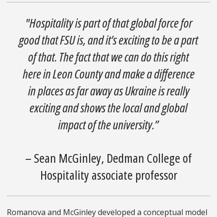
"Hospitality is part of that global force for
good that FSU is, and it’s exciting to be a part
of that. The fact that we can do this right
here in Leon County and make a difference
in places as far away as Ukraine is really
exciting and shows the local and global
impact of the university.”
– Sean McGinley, Dedman College of
Hospitality associate professor
Romanova and McGinley developed a conceptual model