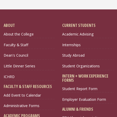
ABOUT
CURRENT STUDENTS
About the College
Academic Advising
Faculty & Staff
Internships
Dean's Council
Study Abroad
Little Dinner Series
Student Organizations
INTERN + WORK EXPERIENCE
ICHRD
FORMS
FACULTY & STAFF RESOURCES
Student Report Form
Add Event to Calendar
Employer Evaluation Form
Administrative Forms
ALUMNI & FRIENDS
ACADEMIC PROGRAMS