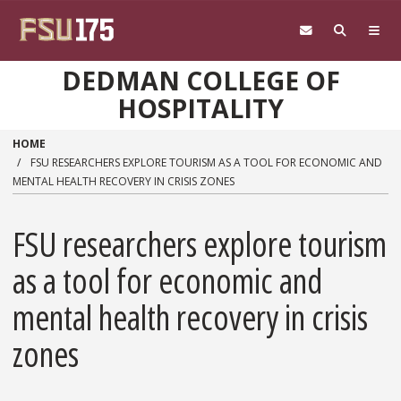
Skip to main content
DEDMAN COLLEGE OF
HOSPITALITY
HOME
FSU RESEARCHERS EXPLORE TOURISM AS A TOOL FOR ECONOMIC AND
MENTAL HEALTH RECOVERY IN CRISIS ZONES
FSU researchers explore tourism
as a tool for economic and
mental health recovery in crisis
zones