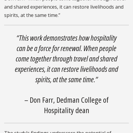
and shared experiences, it can restore livelihoods and
spirits, at the same time.”
“This work demonstrates how hospitality
can be a force for renewal. When people
come together through travel and shared
experiences, it can restore livelihoods and
spirits, at the same time.”
– Don Farr, Dedman College of
Hospitality dean
The study’s findings underscore the potential of