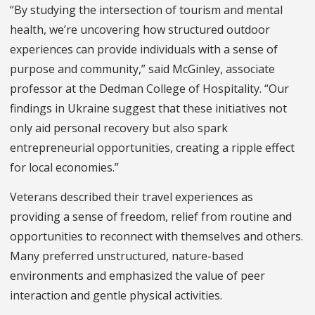
“By studying the intersection of tourism and mental
health, we’re uncovering how structured outdoor
experiences can provide individuals with a sense of
purpose and community,” said McGinley, associate
professor at the Dedman College of Hospitality. “Our
findings in Ukraine suggest that these initiatives not
only aid personal recovery but also spark
entrepreneurial opportunities, creating a ripple effect
for local economies.”
Veterans described their travel experiences as
providing a sense of freedom, relief from routine and
opportunities to reconnect with themselves and others.
Many preferred unstructured, nature-based
environments and emphasized the value of peer
interaction and gentle physical activities.