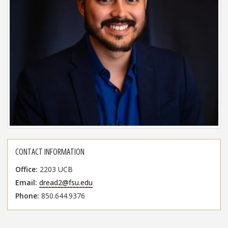
CONTACT INFORMATION
Office
2203 UCB
Email
dread2@fsu.edu
Phone
850.644.9376