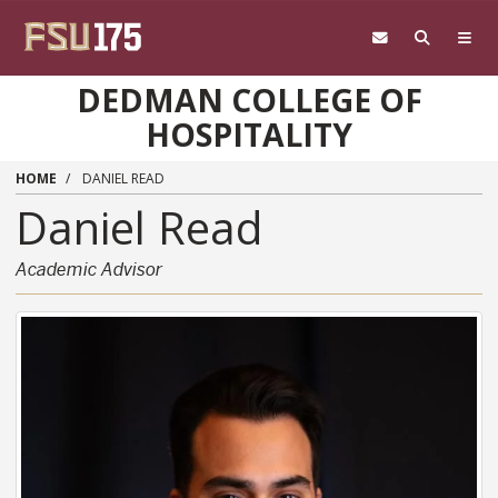
Skip to main content
DEDMAN COLLEGE OF
HOSPITALITY
HOME
DANIEL READ
Daniel
Read
Academic Advisor