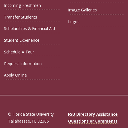
Incoming Freshmen
Image Galleries
Transfer Students
Logos
Scholarships & Financial Aid
Student Experience
Schedule A Tour
Request Information
Apply Online
© Florida State University
FSU Directory Assistance
Tallahassee, FL 32306
Questions or Comments