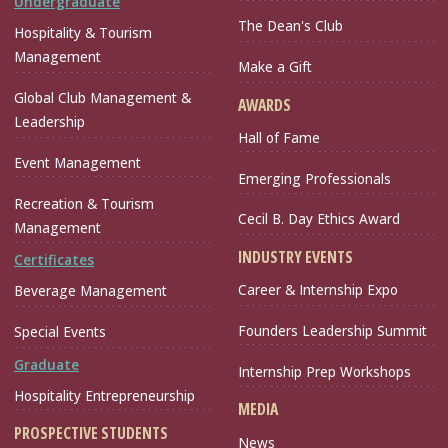
Undergraduate
The Dean's Club
Hospitality & Tourism
Management
Make a Gift
Global Club Management &
AWARDS
Leadership
Hall of Fame
Event Management
Emerging Professionals
Recreation & Tourism
Cecil B. Day Ethics Award
Management
INDUSTRY EVENTS
Certificates
Career & Internship Expo
Beverage Management
Founders Leadership Summit
Special Events
Graduate
Internship Prep Workshops
Hospitality Entrepreneurship
MEDIA
PROSPECTIVE STUDENTS
News