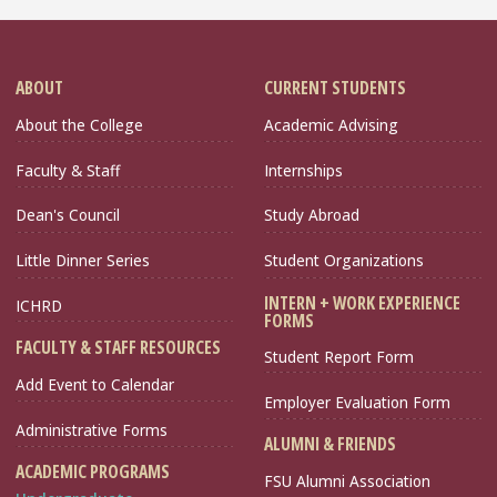
ABOUT
CURRENT STUDENTS
About the College
Academic Advising
Faculty & Staff
Internships
Dean's Council
Study Abroad
Little Dinner Series
Student Organizations
INTERN + WORK EXPERIENCE
ICHRD
FORMS
FACULTY & STAFF RESOURCES
Student Report Form
Add Event to Calendar
Employer Evaluation Form
Administrative Forms
ALUMNI & FRIENDS
ACADEMIC PROGRAMS
FSU Alumni Association