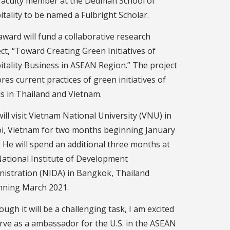
t faculty member at the Dedman School of
tality to be named a Fulbright Scholar.
ward will fund a collaborative research
ct, “Toward Creating Green Initiatives of
itality Business in ASEAN Region.” The project
res current practices of green initiatives of
s in Thailand and Vietnam.
ill visit Vietnam National University (VNU) in
i, Vietnam for two months beginning January
 He will spend an additional three months at
National Institute of Development
nistration (NIDA) in Bangkok, Thailand
nning March 2021.
ough it will be a challenging task, I am excited
erve as a ambassador for the U.S. in the ASEAN