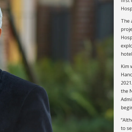
firs
Hospi
The a
proje
Hosp
explo
hotel
Kim w
Hano
2021.
the 
Admi
begi
“Alth
to s