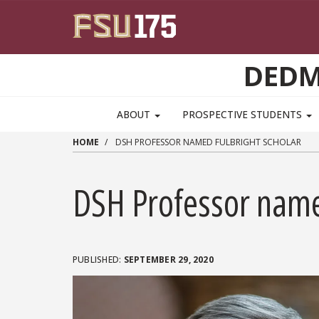
Skip to main content
DEDM
MAIN NAVIGATION PULLDOWN
ABOUT
PROSPECTIVE STUDENTS
HOME
DSH PROFESSOR NAMED FULBRIGHT SCHOLAR
DSH Professor name
SEPTEMBER 29, 2020