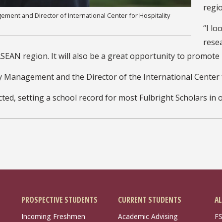
regio
ment and Director of International Center for Hospitality
“I lo
rese
EAN region. It will also be a great opportunity to promote 
ty Management and the Director of the International Center
ted, setting a school record for most Fulbright Scholars in 
PROSPECTIVE STUDENTS
CURRENT STUDENTS
AL
Incoming Freshmen
Academic Advising
FS