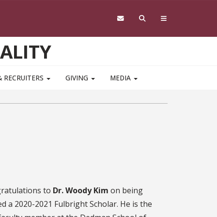
ALITY
& RECRUITERS
GIVING
MEDIA
ratulations to
Dr. Woody Kim
on being
d a 2020-2021 Fulbright Scholar. He is the