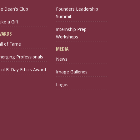
e Dean's Club
Founders Leadership
Summit
ke a Gift
Internship Prep
WARDS
Workshops
ll of Fame
MEDIA
erging Professionals
News
cil B. Day Ethics Award
Image Galleries
Logos