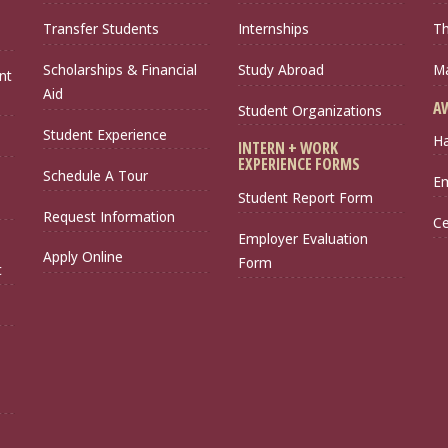
Transfer Students
Internships
Th
Scholarships & Financial
Study Abroad
Ma
nt
Aid
A
Student Organizations
Student Experience
Ha
INTERN + WORK
EXPERIENCE FORMS
Schedule A Tour
Em
Student Report Form
Request Information
Ce
Employer Evaluation
Apply Online
Form
t