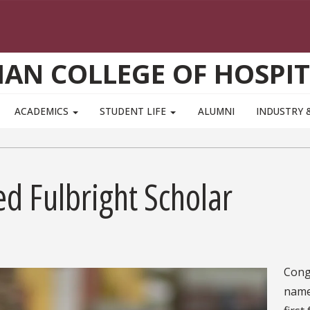
AN COLLEGE OF HOSPIT
ACADEMICS
STUDENT LIFE
ALUMNI
INDUSTRY 
d Fulbright Scholar
Cong
name