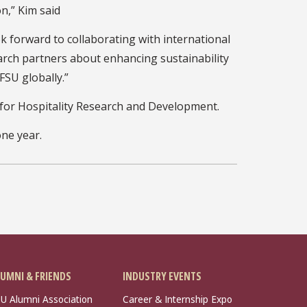
n,” Kim said
ok forward to collaborating with international
arch partners about enhancing sustainability
FSU globally.”
 for Hospitality Research and Development.
one year.
UMNI & FRIENDS
INDUSTRY EVENTS
U Alumni Association
Career & Internship Expo