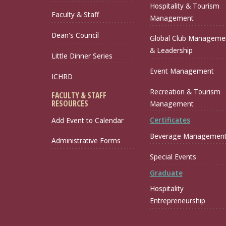
Hospitality & Tourism
Faculty & Staff
Management
Dean's Council
Global Club Manageme
& Leadership
Little Dinner Series
Event Management
ICHRD
Recreation & Tourism
FACULTY & STAFF
RESOURCES
Management
Certificates
Add Event to Calendar
Beverage Managemen
Administrative Forms
Special Events
Graduate
Hospitality
Entrepreneurship