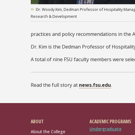
Dr. Woody Kim, Dedman Professor of Hospitality Manage
Research & Development
practices and policy recommendations in the AS
Dr. Kim is the Dedman Professor of Hospitali
A total of nine FSU faculty members were selec
Read the full story at
news.fsu.edu
.
ABOUT
ACADEMIC PROGRAMS
Undergraduate
About the College