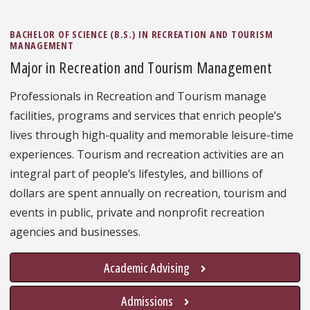
BACHELOR OF SCIENCE (B.S.) IN RECREATION AND TOURISM
MANAGEMENT
Major in Recreation and Tourism Management
Professionals in Recreation and Tourism manage
facilities, programs and services that enrich people’s
lives through high-quality and memorable leisure-time
experiences. Tourism and recreation activities are an
integral part of people’s lifestyles, and billions of
dollars are spent annually on recreation, tourism and
events in public, private and nonprofit recreation
agencies and businesses.
Academic Advising
Admissions