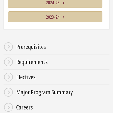
2024-25
2023-24
Prerequisites
Requirements
Electives
Major Program Summary
Careers