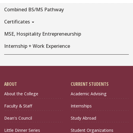
Combined BS/MS Pathway
Certificates
MSE, Hospitality Entrepreneurship
Internship + Work Experience
ABOUT
CURRENT STUDENTS
About the College
Academic Advising
Faculty & Staff
Internships
Dean's Council
Study Abroad
Little Dinner Series
Student Organizations