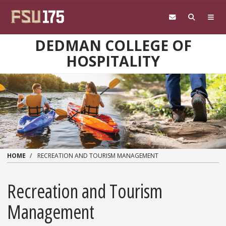
Skip to main content
DEDMAN COLLEGE OF
HOSPITALITY
HOME
RECREATION AND TOURISM MANAGEMENT
Recreation and Tourism
Management