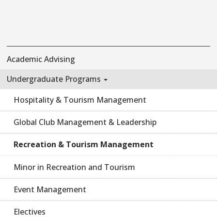
Academic Advising
Undergraduate Programs
Hospitality & Tourism Management
Global Club Management & Leadership
Recreation & Tourism Management
Minor in Recreation and Tourism
Event Management
Electives