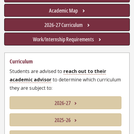
Academic Map
2026-27 Curriculum
Work/Internship Requirements
Curriculum
Students are advised to
reach out to their
academic advisor
to determine which curriculum
they are subject to:
2026-27
2025-26