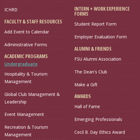
INTERN + WORK EXPERIENCE
ICHRD
FORMS
FACULTY & STAFF RESOURCES
Student Report Form
Add Event to Calendar
Employer Evaluation Form
Administrative Forms
ALUMNI & FRIENDS
ACADEMIC PROGRAMS
FSU Alumni Association
Undergraduate
The Dean's Club
Hospitality & Tourism
Management
Make a Gift
Global Club Management &
AWARDS
Leadership
Hall of Fame
Event Management
Emerging Professionals
Recreation & Tourism
Cecil B. Day Ethics Award
Management