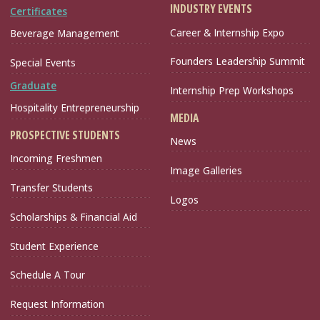
INDUSTRY EVENTS
Certificates
Career & Internship Expo
Beverage Management
Founders Leadership Summit
Special Events
Graduate
Internship Prep Workshops
Hospitality Entrepreneurship
MEDIA
PROSPECTIVE STUDENTS
News
Incoming Freshmen
Image Galleries
Transfer Students
Logos
Scholarships & Financial Aid
Student Experience
Schedule A Tour
Request Information