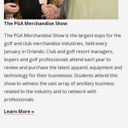
The PGA Merchandise Show
The PGA Merchandise Show is the largest expo for the
golf and club merchandise industries, held every
January in Orlando. Club and golf resort managers,
buyers and golf professionals attend each year to
review and purchase the latest apparel, equipment and
technology for their businesses. Students attend this
show to witness the vast array of ancillary business
related to the industry and to network with
professionals.
Learn More »