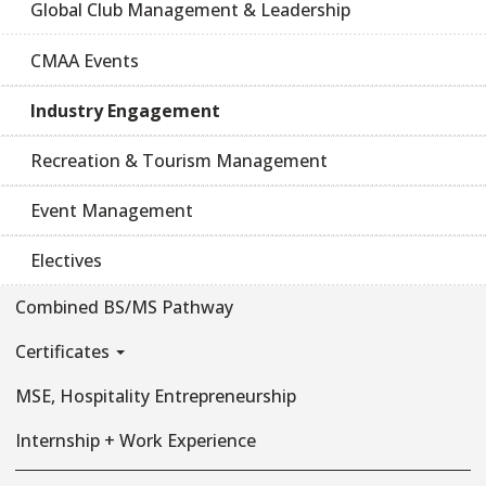
Global Club Management & Leadership
CMAA Events
Industry Engagement
Recreation & Tourism Management
Event Management
Electives
Combined BS/MS Pathway
Certificates
MSE, Hospitality Entrepreneurship
Internship + Work Experience