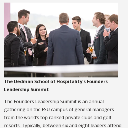
The Dedman School of Hospitality's Founders
Leadership Summit
The Founders Leadership Summit is an annual
gathering on the FSU campus of general managers
from the world’s top ranked private clubs and golf
resorts. Typically, between six and eight leaders attend