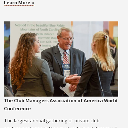
Learn More »
The Club Managers Association of America World
Conference
The largest annual gathering of private club