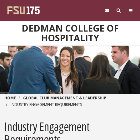
Skip to main content
DEDMAN COLLEGE OF
HOSPITALITY
HOME
GLOBAL CLUB MANAGEMENT & LEADERSHIP
INDUSTRY ENGAGEMENT REQUIREMENTS
Industry Engagement
Requirements