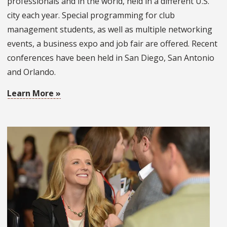
professionals and in the world, held in a different U.S.
city each year. Special programming for club
management students, as well as multiple networking
events, a business expo and job fair are offered. Recent
conferences have been held in San Diego, San Antonio
and Orlando.
Learn More »