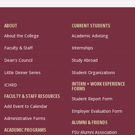
ABOUT
CURRENT STUDENTS
About the College
Academic Advising
Faculty & Staff
Internships
Dean's Council
Study Abroad
Little Dinner Series
Student Organizations
INTERN + WORK EXPERIENCE
ICHRD
FORMS
FACULTY & STAFF RESOURCES
Student Report Form
Add Event to Calendar
Employer Evaluation Form
Administrative Forms
ALUMNI & FRIENDS
ACADEMIC PROGRAMS
FSU Alumni Association