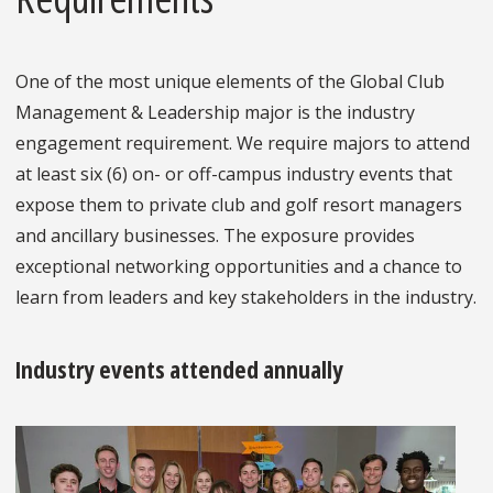
One of the most unique elements of the Global Club
Management & Leadership major is the industry
engagement requirement. We require majors to attend
at least six (6) on- or off-campus industry events that
expose them to private club and golf resort managers
and ancillary businesses. The exposure provides
exceptional networking opportunities and a chance to
learn from leaders and key stakeholders in the industry.
Industry events attended annually