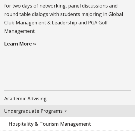
for two days of networking, panel discussions and
round table dialogs with students majoring in Global
Club Management & Leadership and PGA Golf
Management.
Learn More »
Academic Advising
Undergraduate Programs
Hospitality & Tourism Management