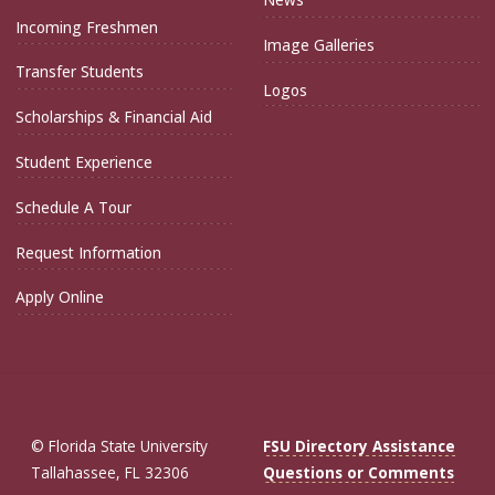
Incoming Freshmen
Image Galleries
Transfer Students
Logos
Scholarships & Financial Aid
Student Experience
Schedule A Tour
Request Information
Apply Online
© Florida State University
FSU Directory Assistance
Tallahassee, FL 32306
Questions or Comments