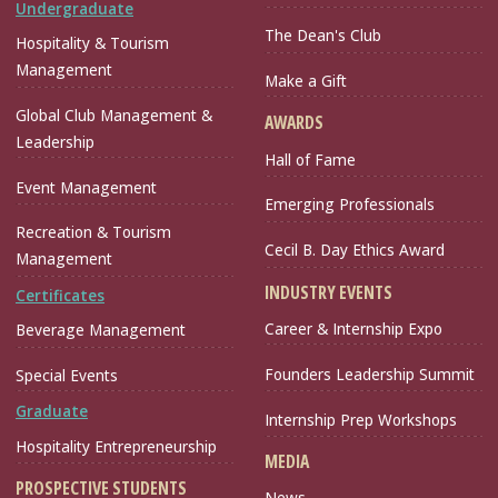
Undergraduate
The Dean's Club
Hospitality & Tourism
Management
Make a Gift
Global Club Management &
AWARDS
Leadership
Hall of Fame
Event Management
Emerging Professionals
Recreation & Tourism
Cecil B. Day Ethics Award
Management
INDUSTRY EVENTS
Certificates
Career & Internship Expo
Beverage Management
Founders Leadership Summit
Special Events
Graduate
Internship Prep Workshops
Hospitality Entrepreneurship
MEDIA
PROSPECTIVE STUDENTS
News