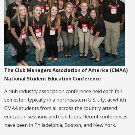
The Club Managers Association of America (CMAA)
National Student Education Conference
A club industry association conference held each fall
semester, typically in a northeastern U.S. city, at which
CMAA students from all across the country attend
education sessions and club tours. Recent conferences
have been in Philadelphia, Boston, and New York.