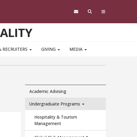
ALITY
& RECRUITERS
GIVING
MEDIA
Academic Advising
Undergraduate Programs
Hospitality & Tourism
Management