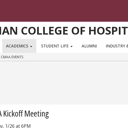
AN COLLEGE OF HOSPIT
ACADEMICS
STUDENT LIFE
ALUMNI
INDUSTRY 
CMAA EVENTS
 Kickoff Meeting
y, 1/26 at 6PM