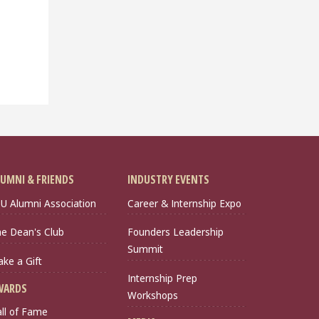
UMNI & FRIENDS
INDUSTRY EVENTS
U Alumni Association
Career & Internship Expo
e Dean's Club
Founders Leadership
Summit
ke a Gift
Internship Prep
WARDS
Workshops
ll of Fame