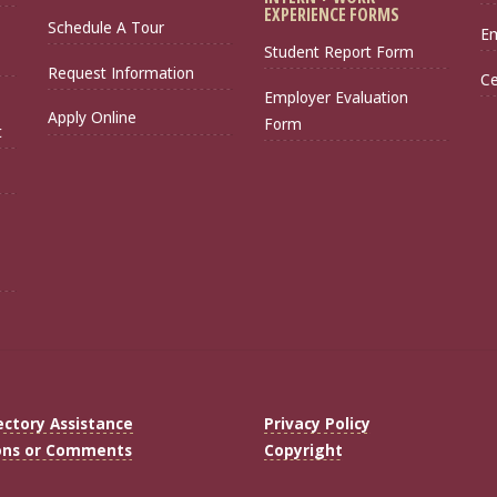
EXPERIENCE FORMS
Schedule A Tour
Em
Student Report Form
Request Information
Ce
Employer Evaluation
Apply Online
Form
t
ectory Assistance
Privacy Policy
ons or Comments
Copyright