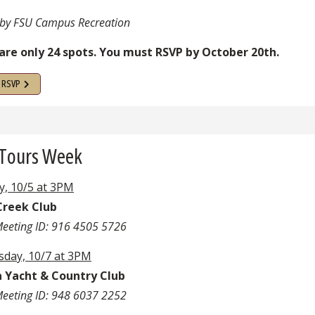
by FSU Campus Recreation
are only 24 spots. You must RSVP by October 20th.
o RSVP
 Tours Week
, 10/5 at 3PM
Creek Club
eeting ID: 916 4505 5726
day, 10/7 at 3PM
Yacht & Country Club
eeting ID: 948 6037 2252