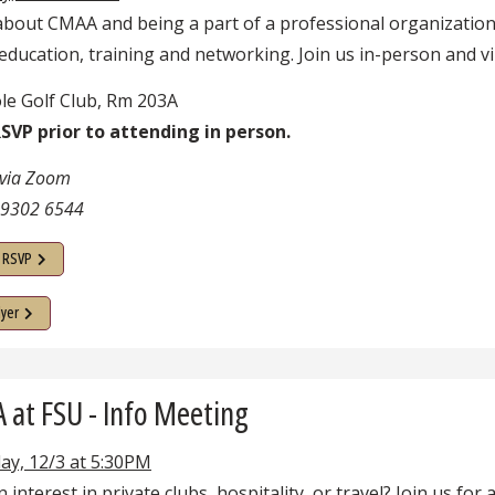
about CMAA and being a part of a professional organization
education, training and networking. Join us in-person and vir
le Golf Club, Rm 203A
SVP prior to attending in person.
 via Zoom
 9302 6544
o RSVP
lyer
at FSU - Info Meeting
ay, 12/3 at 5:30PM
 interest in private clubs, hospitality, or travel? Join us for 