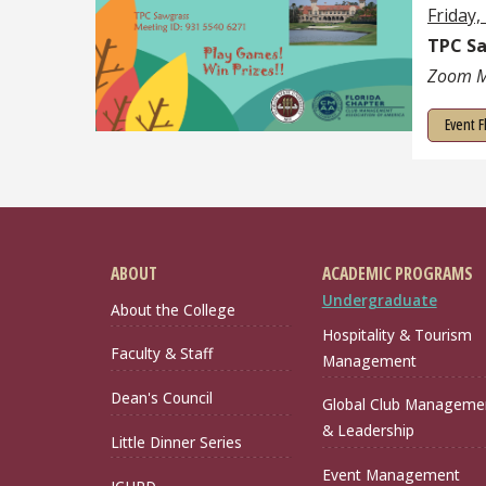
Friday,
TPC S
Zoom M
Event F
ABOUT
ACADEMIC PROGRAMS
Undergraduate
About the College
Hospitality & Tourism
Faculty & Staff
Management
Dean's Council
Global Club Manageme
& Leadership
Little Dinner Series
Event Management