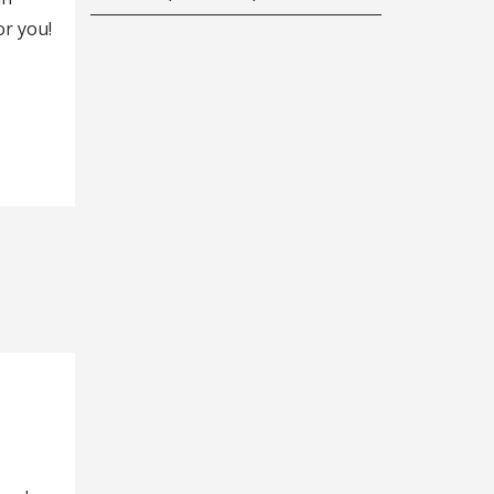
r you!
.