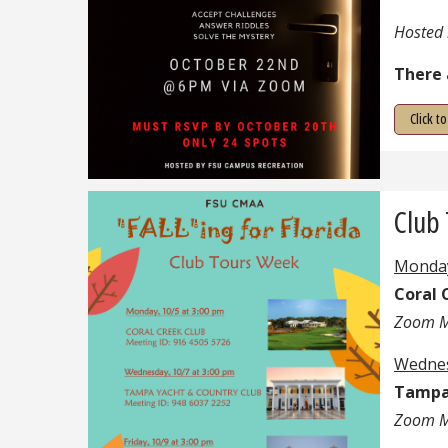
Hosted 
There 
Click t
Club
Monday
Coral 
Zoom M
Wednes
Tampa 
Zoom M