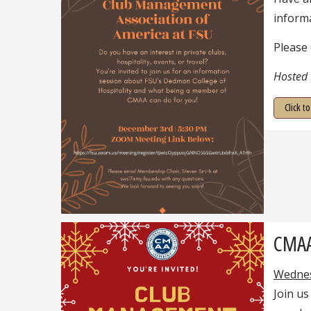
inform
Please
Hosted
Click t
CMAA
Wednes
Join us