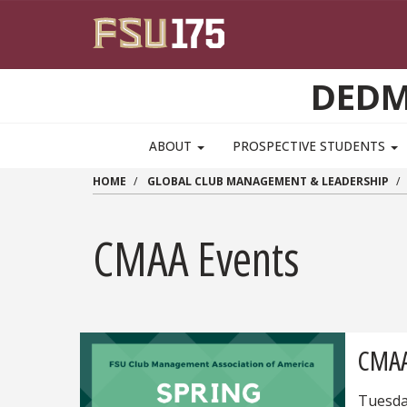
Skip to main content
DEDM
MAIN NAVIGATION PULLDOWN
ABOUT
PROSPECTIVE STUDENTS
HOME
GLOBAL CLUB MANAGEMENT & LEADERSHIP
CMAA Events
CMAA
Tuesda