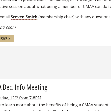
ative session about what being a member of CMAA can do fo
 email
Steven Smith
(membership chair) with any questions
 via Zoom
o RSVP
 Dec. Info Meeting
day, 12/2 from 7-8PM
 to learn more about the benefits of being a CMAA student