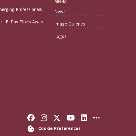
MEDIA
erging Professionals
News
cil B. Day Ethics Award
Image Galleries
Logos
Like Florida State on Faceb
Follow Florida State on
Follow Florida State
Follow Florida S
Connect with 
More FSU 
Cookie Preferences