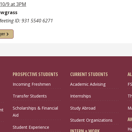
 10/9 at 3PM
awgrass
eeting ID: 931 5540 6271
lyer
PROSPECTIVE STUDENTS
CURRENT STUDENTS
AL
Incoming Freshmen
Academic Advising
FS
Transfer Students
Internships
Th
Scholarships & Financial
Study Abroad
Ma
nt
Aid
A
Student Organizations
Student Experience
Ha
INTERN + WORK