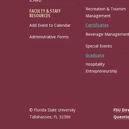
ICHRD
Recreation & Tourism
FACULTY & STAFF
RESOURCES
Management
Certificates
Add Event to Calendar
Beverage Managemen
Administrative Forms
Special Events
Graduate
Hospitality
Entrepreneurship
© Florida State University
FSU Dir
Tallahassee, FL 32306
Questi