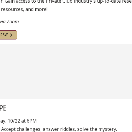
 Gain access to the Private Club Industry's up-to-date rese
 resources, and more!
 via Zoom
o RSVP
PE
ay, 10/22 at 6PM
! Accept challenges, answer riddles, solve the mystery.