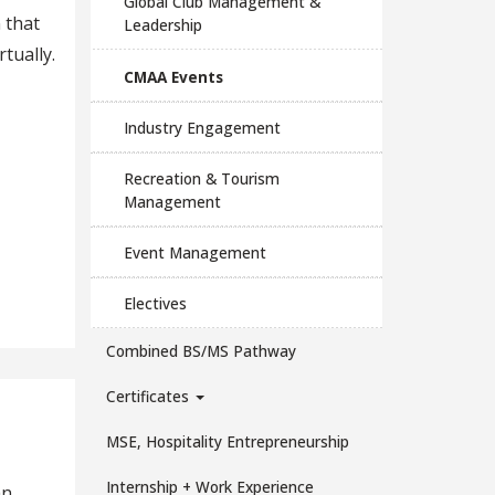
Global Club Management &
 that
Leadership
tually.
CMAA Events
Industry Engagement
Recreation & Tourism
Management
Event Management
Electives
Combined BS/MS Pathway
Certificates
MSE, Hospitality Entrepreneurship
Internship + Work Experience
an