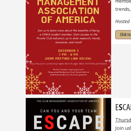
member.
trends,
Hosted
Click t
E
S
CA
Thursd
Join us