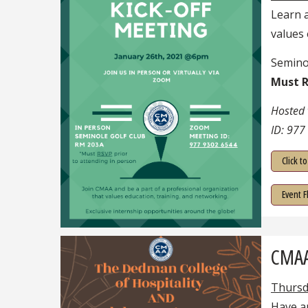
Learn 
values 
Semino
Must R
Hosted
ID: 977
Click t
Event F
CMAA 
Thursd
Have an