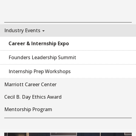
Industry Events
Career & Internship Expo
Founders Leadership Summit
Internship Prep Workshops
Marriott Career Center
Cecil B. Day Ethics Award
Mentorship Program