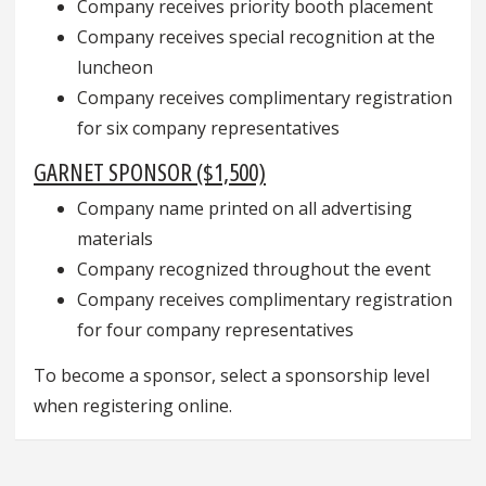
Company receives priority booth placement
Company receives special recognition at the
luncheon
Company receives complimentary registration
for six company representatives
GARNET SPONSOR ($1,500)
Company name printed on all advertising
materials
Company recognized throughout the event
Company receives complimentary registration
for four company representatives
To become a sponsor, select a sponsorship level
when registering online.