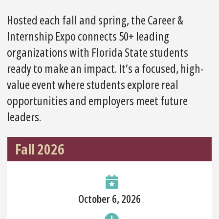
Hosted each fall and spring, the Career &
Internship Expo connects 50+ leading
organizations with Florida State students
ready to make an impact. It’s a focused, high-
value event where students explore real
opportunities and employers meet future
leaders.
Fall 2026
October 6, 2026