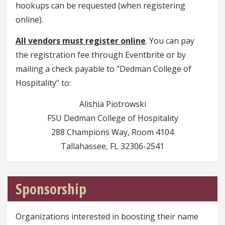
hookups can be requested (when registering
online).
All vendors must register online
. You can pay
the registration fee through Eventbrite or by
mailing a check payable to "Dedman College of
Hospitality" to:
Alishia Piotrowski
FSU Dedman College of Hospitality
288 Champions Way, Room 4104
Tallahassee, FL 32306-2541
Sponsorship
Organizations interested in boosting their name