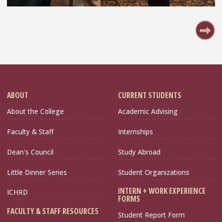
Pagination
ABOUT
CURRENT STUDENTS
About the College
Academic Advising
Faculty & Staff
Internships
Dean's Council
Study Abroad
Little Dinner Series
Student Organizations
INTERN + WORK EXPERIENCE
ICHRD
FORMS
FACULTY & STAFF RESOURCES
Student Report Form