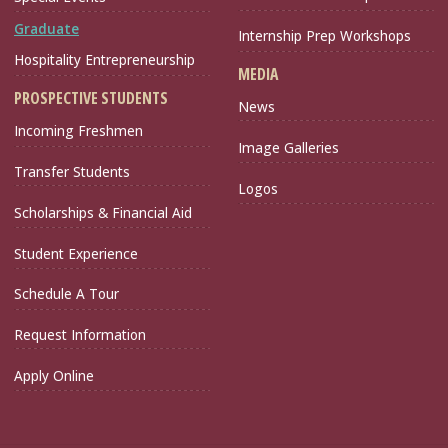
Graduate
Internship Prep Workshops
Hospitality Entrepreneurship
MEDIA
PROSPECTIVE STUDENTS
News
Incoming Freshmen
Image Galleries
Transfer Students
Logos
Scholarships & Financial Aid
Student Experience
Schedule A Tour
Request Information
Apply Online