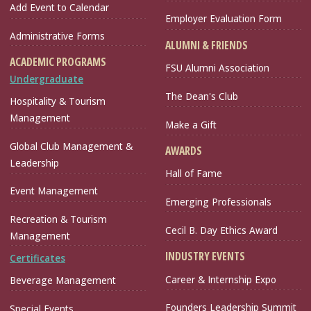
Add Event to Calendar
Employer Evaluation Form
Administrative Forms
ALUMNI & FRIENDS
ACADEMIC PROGRAMS
FSU Alumni Association
Undergraduate
The Dean's Club
Hospitality & Tourism
Management
Make a Gift
Global Club Management &
AWARDS
Leadership
Hall of Fame
Event Management
Emerging Professionals
Recreation & Tourism
Cecil B. Day Ethics Award
Management
INDUSTRY EVENTS
Certificates
Career & Internship Expo
Beverage Management
Founders Leadership Summit
Special Events