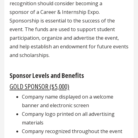
recognition should consider becoming a
sponsor of a Career & Internship Expo.
Sponsorship is essential to the success of the
event. The funds are used to support student
participation, organize and advertise the event,
and help establish an endowment for future events
and scholarships.
Sponsor Levels and Benefits
GOLD SPONSOR ($5,000)
Company name displayed on a welcome
banner and electronic screen
Company logo printed on all advertising
materials
Company recognized throughout the event