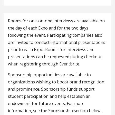
Rooms for one-on-one interviews are available on
the day of each Expo and for the two days
following the event. Participating companies also
are invited to conduct informational presentations
prior to each Expo. Rooms for interviews and
presentations can be requested during checkout
when registering through Eventbrite.
Sponsorship opportunities are available to
organizations wishing to boost brand recognition
and prominence. Sponsorship funds support
student participation and help establish an
endowment for future events. For more
information, see the Sponsorship section below.