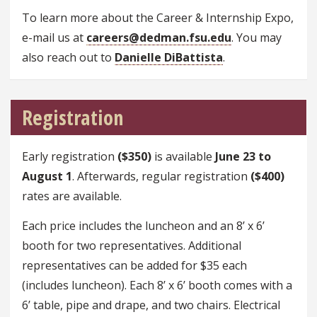
To learn more about the Career & Internship Expo,
e-mail us at
careers@dedman.fsu.edu
. You may
also reach out to
Danielle DiBattista
.
Registration
Early registration
($350)
is available
June 23 to
August 1
. Afterwards, regular registration
($400)
rates are available.
Each price includes the luncheon and an 8’ x 6’
booth for two representatives. Additional
representatives can be added for $35 each
(includes luncheon). Each 8’ x 6’ booth comes with a
6’ table, pipe and drape, and two chairs. Electrical