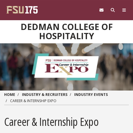
Skip to main content
DEDMAN COLLEGE OF
HOSPITALITY
HOME
INDUSTRY & RECRUITERS
INDUSTRY EVENTS
CAREER & INTERNSHIP EXPO
Career & Internship Expo