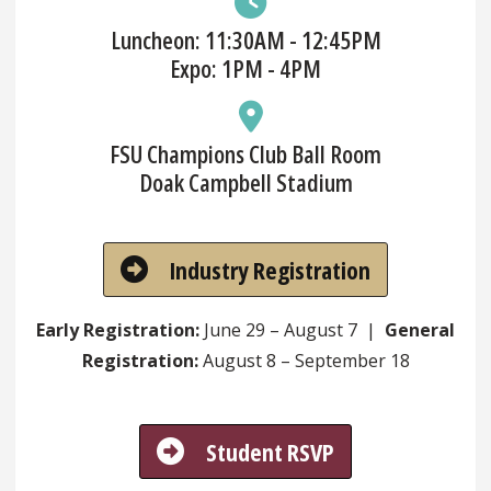
Luncheon: 11:30AM - 12:45PM
Expo: 1PM - 4PM
FSU Champions Club Ball Room
Doak Campbell Stadium
Industry Registration
Early Registration:
June 29 – August 7 |
General
Registration:
August 8 – September 18
Student RSVP