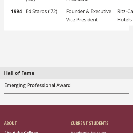
1994
Ed Staros (’72)
Founder & Executive
Ritz-Ca
Vice President
Hotels
Hall of Fame
Emerging Professional Award
ABOUT
CURRENT STUDENTS
About the College
Academic Advising