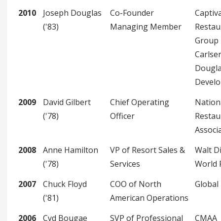
2010
Joseph Douglas
Co-Founder
Captiv
('83)
Managing Member
Restau
Group
Carlse
Dougl
Devel
2009
David Gilbert
Chief Operating
Nation
('78)
Officer
Restau
Associ
2008
Anne Hamilton
VP of Resort Sales &
Walt D
('78)
Services
World 
2007
Chuck Floyd
COO of North
Global
('81)
American Operations
2006
Cyd Bougae
SVP of Professional
CMAA