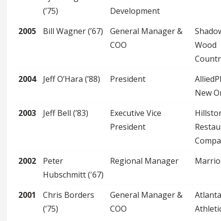
(’75)
Development
2005
Bill Wagner (’67)
General Manager &
Shado
COO
Wood
Countr
2004
Jeff O’Hara (’88)
President
Allied
New O
2003
Jeff Bell (’83)
Executive Vice
Hillsto
President
Restau
Compa
2002
Peter
Regional Manager
Marrio
Hubschmitt ('67)
2001
Chris Borders
General Manager &
Atlant
(’75)
COO
Athleti