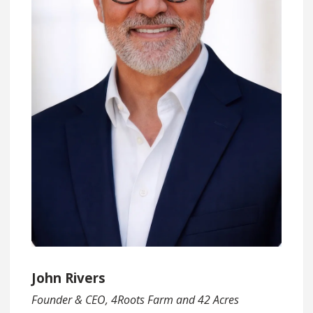
John Rivers
Founder & CEO, 4Roots Farm and 42 Acres