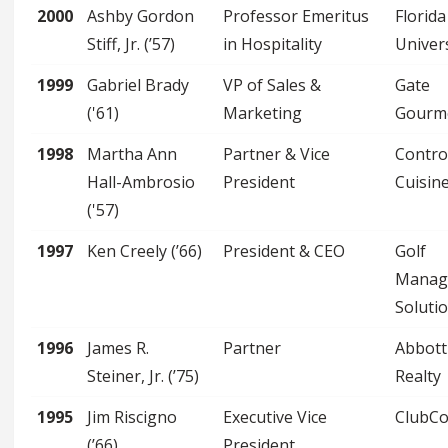
2000
Ashby Gordon
Professor Emeritus
Florida
Stiff, Jr. (’57)
in Hospitality
Univer
1999
Gabriel Brady
VP of Sales &
Gate
('61)
Marketing
Gourm
1998
Martha Ann
Partner & Vice
Contro
Hall-Ambrosio
President
Cuisin
('57)
1997
Ken Creely (’66)
President & CEO
Golf
Manag
Soluti
1996
James R.
Partner
Abbott
Steiner, Jr. (’75)
Realty
1995
Jim Riscigno
Executive Vice
ClubC
(’66)
President