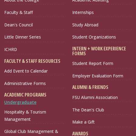
Faculty & Staff
Internships
Dean's Council
Study Abroad
Little Dinner Series
Student Organizations
INTERN + WORK EXPERIENCE
ICHRD
FORMS
FACULTY & STAFF RESOURCES
Student Report Form
Add Event to Calendar
Employer Evaluation Form
Administrative Forms
ALUMNI & FRIENDS
ACADEMIC PROGRAMS
FSU Alumni Association
Undergraduate
The Dean's Club
Hospitality & Tourism
Management
Make a Gift
Global Club Management &
AWARDS