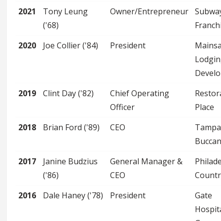
2021
Tony Leung
Owner/Entrepreneur
Subwa
('68)
Franch
2020
Joe Collier ('84)
President
Mainsa
Lodgin
Devel
2019
Clint Day ('82)
Chief Operating
Restor
Officer
Place
2018
Brian Ford ('89)
CEO
Tampa
Buccan
2017
Janine Budzius
General Manager &
Philad
('86)
CEO
Countr
2016
Dale Haney ('78)
President
Gate
Hospita