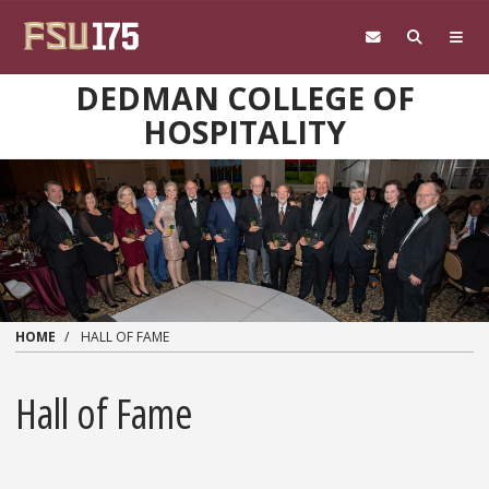
Skip to main content
DEDMAN COLLEGE OF
HOSPITALITY
HOME
HALL OF FAME
Hall of Fame