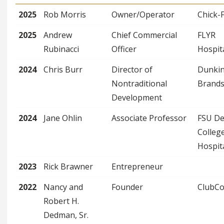
2025
Rob Morris
Owner/Operator
Chick-F
2025
Andrew
Chief Commercial
FLYR
Rubinacci
Officer
Hospita
2024
Chris Burr
Director of
Dunkin
Nontraditional
Brand
Development
2024
Jane Ohlin
Associate Professor
FSU D
Colleg
Hospita
2023
Rick Brawner
Entrepreneur
2022
Nancy and
Founder
ClubC
Robert H.
Dedman, Sr.