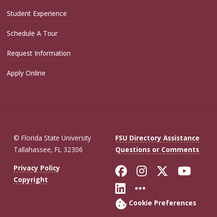
Student Experience
Schedule A Tour
Request Information
Apply Online
© Florida State University
FSU Directory Assistance
Tallahassee, FL 32306
Questions or Comments
Like Florida St
Follow Flor
Follow F
Foll
Privacy Policy
Copyright
Connect with Fl
More FSU So
Cookie Preferences