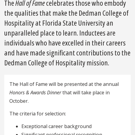
The
Hall of Fame
celebrates those who embody
the qualities that make the Dedman College of
Hospitality at Florida State University an
unparalleled place to learn. Inductees are
individuals who have excelled in their careers
and have made significant contributions to the
Dedman College of Hospitality mission.
The Hall of Fame will be presented at the annual
Honors & Awards Dinner
that will take place in
October.
The criteria for selection:
Exceptional career background
Significant professional recognition