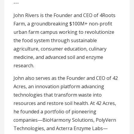
---
John Rivers is the Founder and CEO of 4Roots
Farm, a groundbreaking $100M+ non-profit
urban farm campus working to revolutionize
the food system through sustainable
agriculture, consumer education, culinary
medicine, and advanced soil and enzyme
research.
John also serves as the Founder and CEO of 42
Acres, an innovation platform advancing
technologies that transform waste into
resources and restore soil health. At 42 Acres,
he founded a portfolio of pioneering
companies—BioHarmony Solutions, PolyVern
Technologies, and Acterra Enzyme Labs—