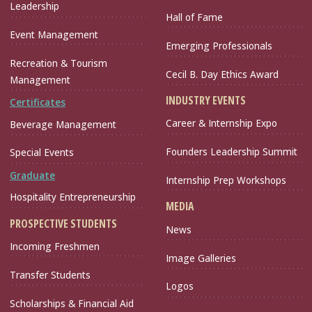
Leadership
Hall of Fame
Event Management
Emerging Professionals
Recreation & Tourism
Cecil B. Day Ethics Award
Management
INDUSTRY EVENTS
Certificates
Career & Internship Expo
Beverage Management
Founders Leadership Summit
Special Events
Graduate
Internship Prep Workshops
Hospitality Entrepreneurship
MEDIA
PROSPECTIVE STUDENTS
News
Incoming Freshmen
Image Galleries
Transfer Students
Logos
Scholarships & Financial Aid