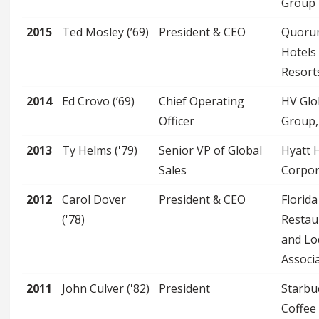
Group
2015
Ted Mosley (’69)
President & CEO
Quoru
Hotels
Resort
2014
Ed Crovo (’69)
Chief Operating
HV Glo
Officer
Group, 
2013
Ty Helms ('79)
Senior VP of Global
Hyatt 
Sales
Corpor
2012
Carol Dover
President & CEO
Florida
('78)
Restau
and Lo
Associ
2011
John Culver ('82)
President
Starbu
Coffee