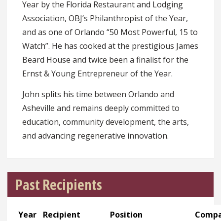
Year by the Florida Restaurant and Lodging
Association, OBJ’s Philanthropist of the Year,
and as one of Orlando “50 Most Powerful, 15 to
Watch”. He has cooked at the prestigious James
Beard House and twice been a finalist for the
Ernst & Young Entrepreneur of the Year.
John splits his time between Orlando and
Asheville and remains deeply committed to
education, community development, the arts,
and advancing regenerative innovation.
Past Recipients
Year
Recipient
Position
Comp