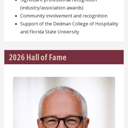
(industry/association awards)
Community involvement and recognition
Support of the Dedman College of Hospitality
and Florida State University
2026 Hall of Fame