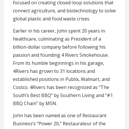
focused on creating closed-loop solutions that
connect agriculture, and biotechnology to solve
global plastic and food waste crises.
Earlier in his career, John spent 20 years in
healthcare, culminating as President of a
billion-dollar company before following his
passion and founding 4 Rivers Smokehouse.
From its humble beginnings in his garage,
4Rivers has grown to 31 locations and
established positions in Publix, Walmart, and
Costco. 4Rivers has been recognized as “The
South’s Best BBQ” by Southern Living and “#1
BBQ Chain” by MSN.
John has been named as one of Restaurant
Business’s “Power 20,” Restaurateur of the