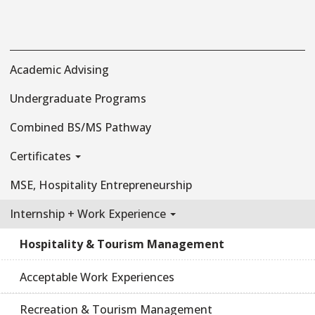
Academic Advising
Undergraduate Programs
Combined BS/MS Pathway
Certificates
MSE, Hospitality Entrepreneurship
Internship + Work Experience
Hospitality & Tourism Management
Acceptable Work Experiences
Recreation & Tourism Management