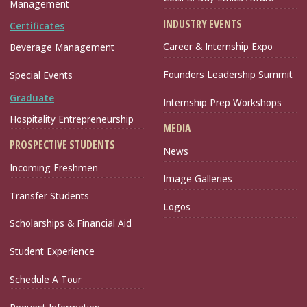
Management
INDUSTRY EVENTS
Certificates
Career & Internship Expo
Beverage Management
Founders Leadership Summit
Special Events
Graduate
Internship Prep Workshops
Hospitality Entrepreneurship
MEDIA
PROSPECTIVE STUDENTS
News
Incoming Freshmen
Image Galleries
Transfer Students
Logos
Scholarships & Financial Aid
Student Experience
Schedule A Tour