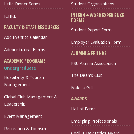
Little Dinner Series
Student Organizations
INTERN + WORK EXPERIENCE
ICHRD
FORMS
FACULTY & STAFF RESOURCES
Student Report Form
Add Event to Calendar
Employer Evaluation Form
Administrative Forms
ALUMNI & FRIENDS
ACADEMIC PROGRAMS
FSU Alumni Association
Undergraduate
The Dean's Club
Hospitality & Tourism
Management
Make a Gift
Global Club Management &
AWARDS
Leadership
Hall of Fame
Event Management
Emerging Professionals
Recreation & Tourism
Cecil B. Day Ethics Award