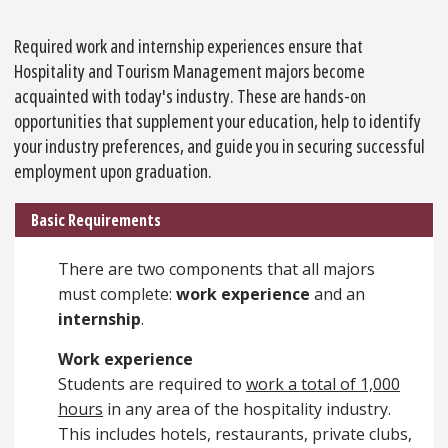
Required work and internship experiences ensure that
Hospitality and Tourism Management majors become
acquainted with today's industry. These are hands-on
opportunities that supplement your education, help to identify
your industry preferences, and guide you in securing successful
employment upon graduation.
Basic Requirements
There are two components that all majors
must complete:
work experience
and an
internship
.
Work experience
Students are required to
work a total of 1,000
hours
in any area of the hospitality industry.
This includes hotels, restaurants, private clubs,