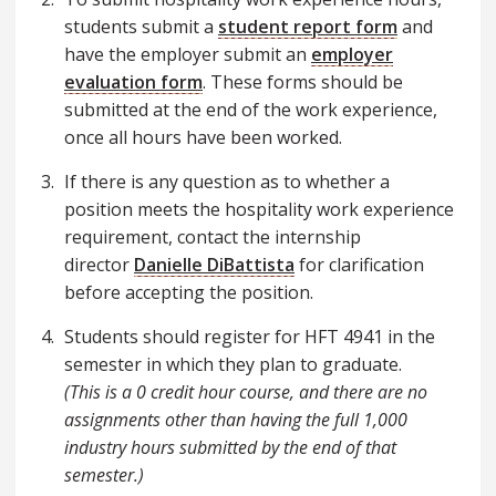
students submit a
student report form
and
have the employer submit an
employer
evaluation form
. These forms should be
submitted at the end of the work experience,
once all hours have been worked.
If there is any question as to whether a
position meets the hospitality work experience
requirement, contact the internship
director
Danielle DiBattista
for clarification
before accepting the position.
Students should register for HFT 4941 in the
semester in which they plan to graduate.
(This is a 0 credit hour course, and there are no
assignments other than having the full 1,000
industry hours submitted by the end of that
semester.)