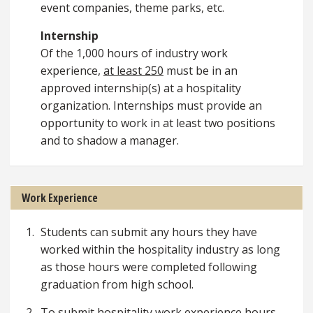
event companies, theme parks, etc.
Internship
Of the 1,000 hours of industry work
experience,
at least 250
must be in an
approved internship(s) at a hospitality
organization. Internships must provide an
opportunity to work in at least two positions
and to shadow a manager.
Work Experience
Students can submit any hours they have
worked within the hospitality industry as long
as those hours were completed following
graduation from high school.
To submit hospitality work experience hours,