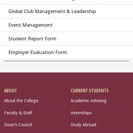
Global Club Management & Leadership
Event Management
Student Report Form
Employer Evaluation Form
ABOUT
CURRENT STUDENTS
About the College
Academic Advising
Faculty & Staff
Internships
Dean's Council
Study Abroad