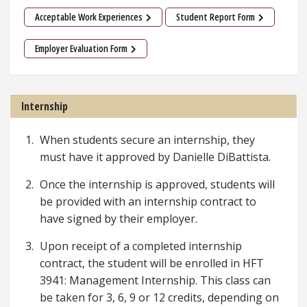
Acceptable Work Experiences
Student Report Form
Employer Evaluation Form
Internship
When students secure an internship, they
must have it approved by Danielle DiBattista.
Once the internship is approved, students will
be provided with an internship contract to
have signed by their employer.
Upon receipt of a completed internship
contract, the student will be enrolled in HFT
3941: Management Internship. This class can
be taken for 3, 6, 9 or 12 credits, depending on