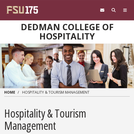
Skip to main content
DEDMAN COLLEGE OF
HOSPITALITY
HOME
HOSPITALITY & TOURISM MANAGEMENT
Hospitality & Tourism
Management