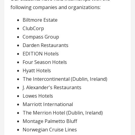
following companies and organizations:
Biltmore Estate
ClubCorp
Compass Group
Darden Restaurants
EDITION Hotels
Four Season Hotels
Hyatt Hotels
The Intercontinental (Dublin, Ireland)
J. Alexander's Restaurants
Lowes Hotels
Marriott International
The Merrion Hotel (Dublin, Ireland)
Montage Palmetto Bluff
Norwegian Cruise Lines