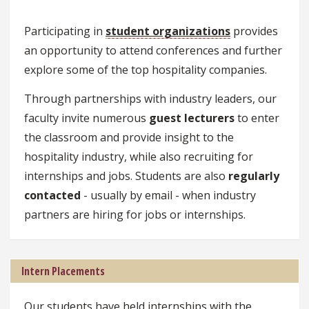
Participating in
student organizations
provides
an opportunity to attend conferences and further
explore some of the top hospitality companies.
Through partnerships with industry leaders, our
faculty invite numerous
guest lecturers
to enter
the classroom and provide insight to the
hospitality industry, while also recruiting for
internships and jobs. Students are also
regularly
contacted
- usually by email - when industry
partners are hiring for jobs or internships.
Intern Placements
Our students have held internships with the