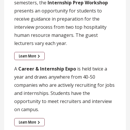
semesters, the
Internship Prep Workshop
presents an opportunity for students to
receive guidance in preparation for the
interview process from two top hospitality
human resource managers. The guest
lecturers vary each year.
Learn More
A
Career & Internship Expo
is held twice a
year and draws anywhere from 40-50
companies who are actively recruiting for jobs
and internships. Students have the
opportunity to meet recruiters and interview
on campus.
Learn More