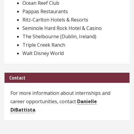
Ocean Reef Club
Pappas Restaurants
Ritz-Carlton Hotels & Resorts
Seminole Hard Rock Hotel & Casino
The Shelbourne (Dublin, Ireland)
Triple Creek Ranch
Walt Disney World
Contact
For more information about internships and
career opportunities, contact
Danielle
DiBattista
.