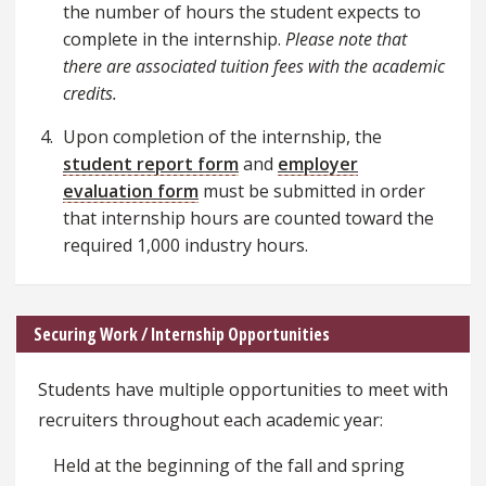
the number of hours the student expects to
complete in the internship.
Please note that
there are associated tuition fees with the academic
credits.
Upon completion of the internship, the
student report form
and
employer
evaluation form
must be submitted in order
that internship hours are counted toward the
required 1,000 industry hours.
Securing Work / Internship Opportunities
Students have multiple opportunities to meet with
recruiters throughout each academic year:
Held at the beginning of the fall and spring