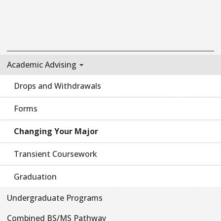
Academic Advising
Drops and Withdrawals
Forms
Changing Your Major
Transient Coursework
Graduation
Undergraduate Programs
Combined BS/MS Pathway