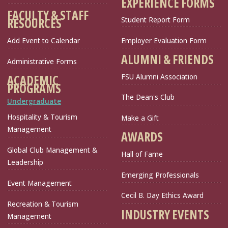
EXPERIENCE FORMS
FACULTY & STAFF
Student Report Form
RESOURCES
Add Event to Calendar
Employer Evaluation Form
ALUMNI & FRIENDS
Administrative Forms
FSU Alumni Association
ACADEMIC
PROGRAMS
The Dean's Club
Undergraduate
Hospitality & Tourism
Make a Gift
Management
AWARDS
Global Club Management &
Hall of Fame
Leadership
Emerging Professionals
Event Management
Cecil B. Day Ethics Award
Recreation & Tourism
INDUSTRY EVENTS
Management