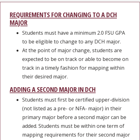
REQUIREMENTS FOR CHANGING TO A DCH
MAJOR
Students must have a minimum 2.0 FSU GPA
to be eligible to change to any DCH major.
At the point of major change, students are
expected to be on track or able to become on
track in a timely fashion for mapping within
their desired major.
ADDING A SECOND MAJOR IN DCH
Students must first be certified upper-division
(not listed as a pre- or NFA- major) in their
primary major before a second major can be
added. Students must be within one term of
mapping requirements for their second major