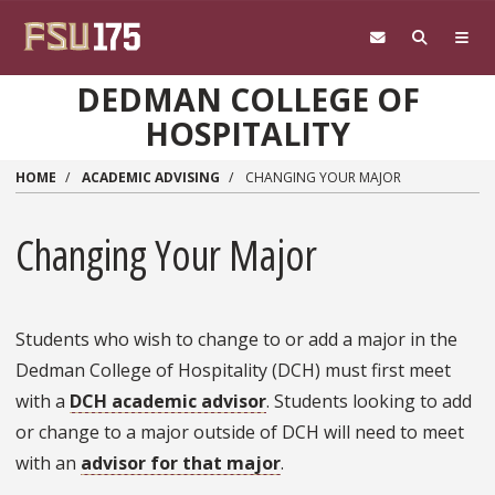
Skip to main content
DEDMAN COLLEGE OF
HOSPITALITY
HOME
ACADEMIC ADVISING
CHANGING YOUR MAJOR
Changing Your Major
Students who wish to change to or add a major in the
Dedman College of Hospitality (DCH) must first meet
with a
DCH academic advisor
. Students looking to add
or change to a major outside of DCH will need to meet
with an
advisor for that major
.