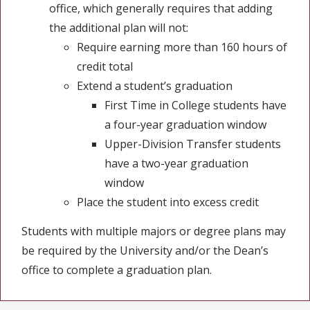
office, which generally requires that adding
the additional plan will not:
Require earning more than 160 hours of
credit total
Extend a student’s graduation
First Time in College students have
a four-year graduation window
Upper-Division Transfer students
have a two-year graduation
window
Place the student into excess credit
Students with multiple majors or degree plans may
be required by the University and/or the Dean’s
office to complete a graduation plan.