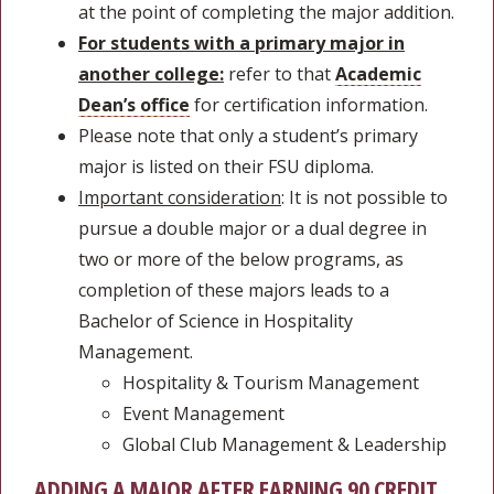
at the point of completing the major addition.
For students with a primary major in
another college:
refer to that
Academic
Dean’s office
for certification information.
Please note that only a student’s primary
major is listed on their FSU diploma.
Important consideration
: It is not possible to
pursue a double major or a dual degree in
two or more of the below programs, as
completion of these majors leads to a
Bachelor of Science in Hospitality
Management.
Hospitality & Tourism Management
Event Management
Global Club Management & Leadership
ADDING A MAJOR AFTER EARNING 90 CREDIT