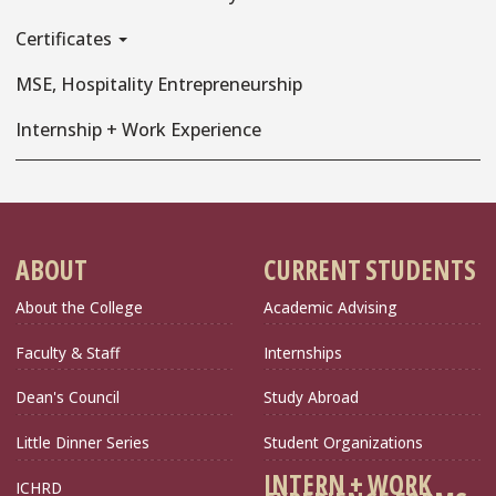
Certificates
MSE, Hospitality Entrepreneurship
Internship + Work Experience
ABOUT
CURRENT STUDENTS
About the College
Academic Advising
Faculty & Staff
Internships
Dean's Council
Study Abroad
Little Dinner Series
Student Organizations
INTERN + WORK
ICHRD