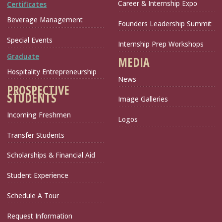
Career & Internship Expo
Certificates
Beverage Management
Founders Leadership Summit
Special Events
Internship Prep Workshops
Graduate
MEDIA
Hospitality Entrepreneurship
News
PROSPECTIVE
STUDENTS
Image Galleries
Incoming Freshmen
Logos
Transfer Students
Scholarships & Financial Aid
Student Experience
Schedule A Tour
Request Information