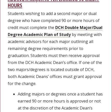
HOURS
Students wishing to add a second major or dual
degree who have completed 90 or more hours of
credit must complete the
DCH Double Major/Dual
Degree Academic Plan of Study
by meeting with
academic advisors for each major outlining all
remaining degree requirements prior to
graduation. Students must then receive approval
from the DCH Academic Dean’s office. If one of the
two majors/degrees is located outside of DCH,
both Academic Deans’ offices must grant approval
for the change.
Adding majors or degrees once a student has
earned 90 or more hours is approved or not
at the discretion of the Academic Dean’s