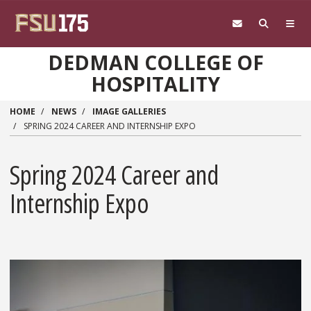
Skip to main content
DEDMAN COLLEGE OF
HOSPITALITY
HOME
NEWS
IMAGE GALLERIES
SPRING 2024 CAREER AND INTERNSHIP EXPO
Spring 2024 Career and
Internship Expo