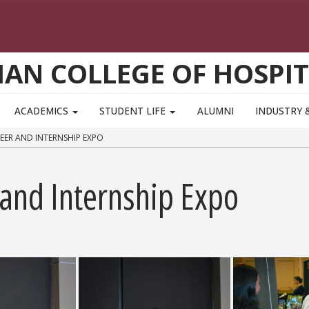
AN COLLEGE OF HOSPIT
ACADEMICS
STUDENT LIFE
ALUMNI
INDUSTRY 
EER AND INTERNSHIP EXPO
and Internship Expo