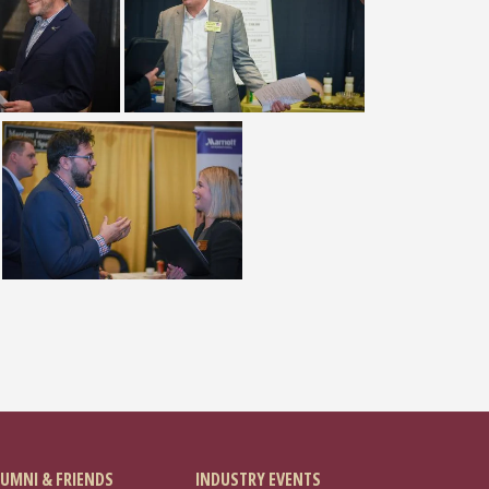
UMNI & FRIENDS
INDUSTRY EVENTS