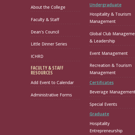
Undergraduate
About the College
Hospitality & Tourism
Faculty & Staff
Management
Dean's Council
Global Club Manageme
& Leadership
Little Dinner Series
Event Management
ICHRD
Recreation & Tourism
FACULTY & STAFF
RESOURCES
Management
Certificates
Add Event to Calendar
Beverage Managemen
Administrative Forms
Special Events
Graduate
Hospitality
Entrepreneurship