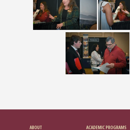
ABOUT
ACADEMIC PROGRAMS