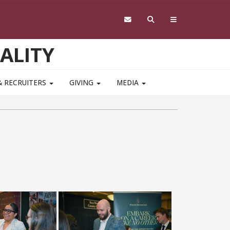
ALITY
& RECRUITERS
GIVING
MEDIA