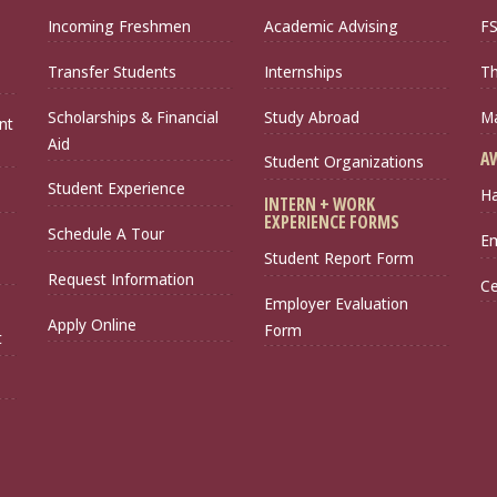
Incoming Freshmen
Academic Advising
FS
Transfer Students
Internships
Th
Scholarships & Financial
Study Abroad
Ma
nt
Aid
A
Student Organizations
Student Experience
Ha
INTERN + WORK
EXPERIENCE FORMS
Schedule A Tour
Em
Student Report Form
Request Information
Ce
Employer Evaluation
Apply Online
Form
t