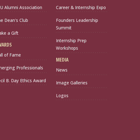
U Alumni Association
Career & Internship Expo
e Dean's Club
Founders Leadership
Summit
ke a Gift
Internship Prep
WARDS
Workshops
ll of Fame
MEDIA
erging Professionals
News
cil B. Day Ethics Award
Image Galleries
Logos