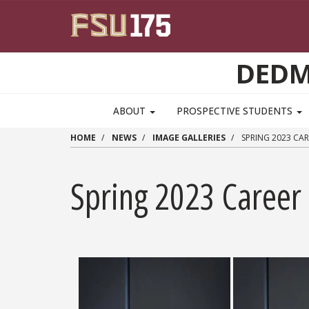
Skip to main content
DEDM
MAIN NAVIGATION PULLDOWN
ABOUT
PROSPECTIVE STUDENTS
HOME
NEWS
IMAGE GALLERIES
SPRING 2023 CAR
Spring 2023 Career 