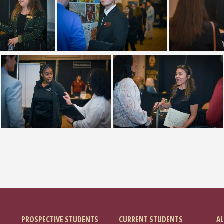
PROSPECTIVE STUDENTS
CURRENT STUDENTS
AL