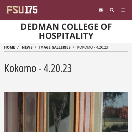
Skip to main content
DEDMAN COLLEGE OF
HOSPITALITY
HOME
NEWS
IMAGE GALLERIES
KOKOMO - 4.20.23
Kokomo - 4.20.23