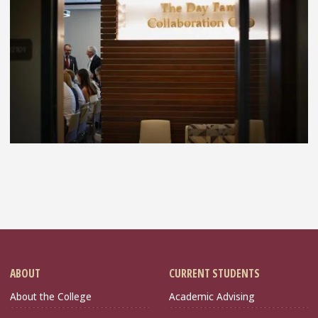
ABOUT
CURRENT STUDENTS
About the College
Academic Advising