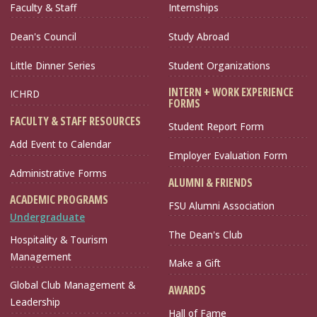
Faculty & Staff
Internships
Dean's Council
Study Abroad
Little Dinner Series
Student Organizations
INTERN + WORK EXPERIENCE
ICHRD
FORMS
FACULTY & STAFF RESOURCES
Student Report Form
Add Event to Calendar
Employer Evaluation Form
Administrative Forms
ALUMNI & FRIENDS
ACADEMIC PROGRAMS
FSU Alumni Association
Undergraduate
The Dean's Club
Hospitality & Tourism
Management
Make a Gift
Global Club Management &
AWARDS
Leadership
Hall of Fame