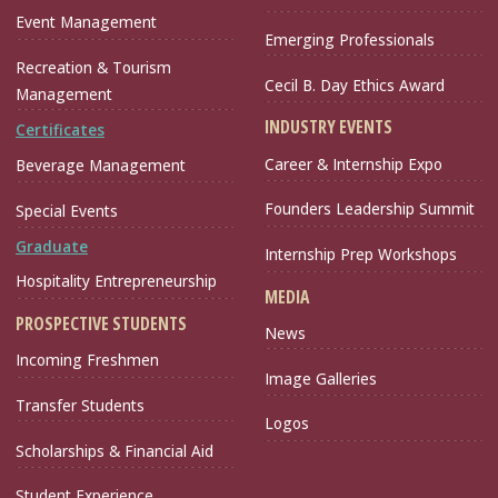
Event Management
Emerging Professionals
Recreation & Tourism
Cecil B. Day Ethics Award
Management
INDUSTRY EVENTS
Certificates
Career & Internship Expo
Beverage Management
Founders Leadership Summit
Special Events
Graduate
Internship Prep Workshops
Hospitality Entrepreneurship
MEDIA
PROSPECTIVE STUDENTS
News
Incoming Freshmen
Image Galleries
Transfer Students
Logos
Scholarships & Financial Aid
Student Experience