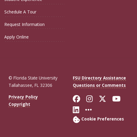
Schedule A Tour
Request Information
Apply Online
© Florida State University
FSU Directory Assistance
Tallahassee, FL 32306
Questions or Comments
Like Florida St
Follow Flor
Follow F
Foll
Privacy Policy
Copyright
Connect with Fl
More FSU So
Cookie Preferences