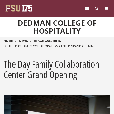
Skip to main content
DEDMAN COLLEGE OF
HOSPITALITY
HOME
NEWS
IMAGE GALLERIES
THE DAY FAMILY COLLABORATION CENTER GRAND OPENING
The Day Family Collaboration
Center Grand Opening