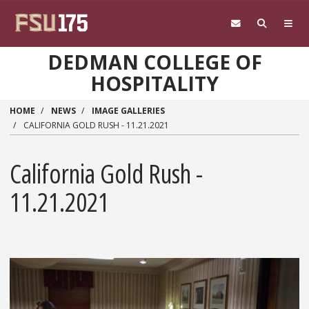
Skip to main content
DEDMAN COLLEGE OF
HOSPITALITY
HOME
NEWS
IMAGE GALLERIES
CALIFORNIA GOLD RUSH - 11.21.2021
California Gold Rush -
11.21.2021