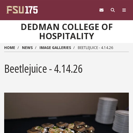
Skip to main content
DEDMAN COLLEGE OF
HOSPITALITY
HOME
NEWS
IMAGE GALLERIES
BEETLEJUICE - 4.14.26
Beetlejuice - 4.14.26