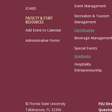
Event Management
ICHRD
Recreation & Tourism
FACULTY & STAFF
RESOURCES
Management
Certificates
Add Event to Calendar
Beverage Managemen
Administrative Forms
Special Events
Graduate
Hospitality
Entrepreneurship
© Florida State University
FSU Dir
Tallahassee, FL 32306
Questi