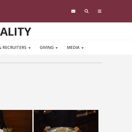
ALITY
& RECRUITERS
GIVING
MEDIA