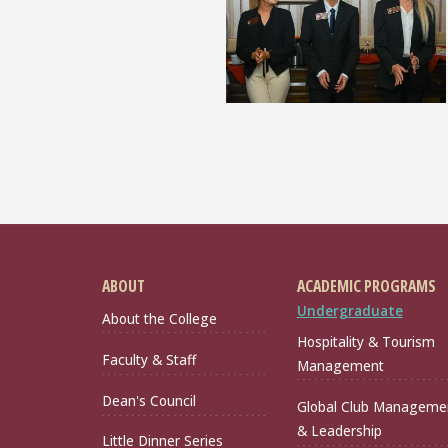
ABOUT
ACADEMIC PROGRAMS
Undergraduate
About the College
Hospitality & Tourism
Faculty & Staff
Management
Dean's Council
Global Club Manageme
& Leadership
Little Dinner Series