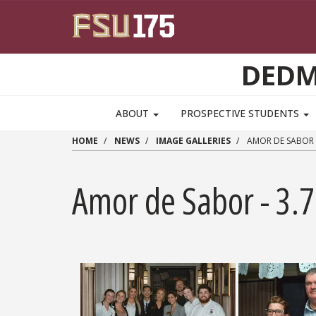
Skip to main content
DEDM
MAIN NAVIGATION PULLDOWN
ABOUT
PROSPECTIVE STUDENTS
HOME
NEWS
IMAGE GALLERIES
AMOR DE SABOR -
Amor de Sabor - 3.7