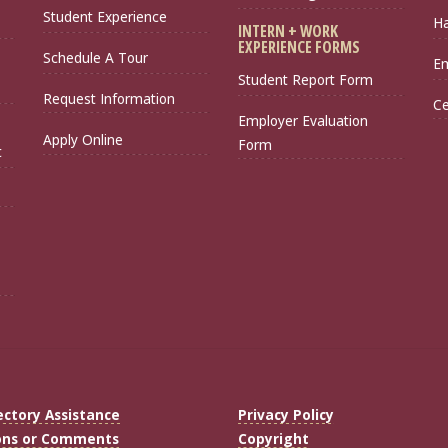
Student Experience
Ha
INTERN + WORK
EXPERIENCE FORMS
Schedule A Tour
Em
Student Report Form
Request Information
Ce
Employer Evaluation
Apply Online
Form
t
ectory Assistance
Privacy Policy
ons or Comments
Copyright