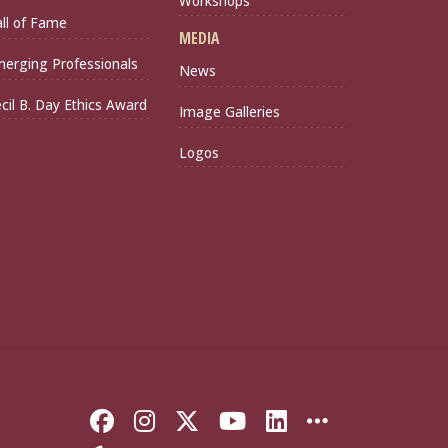
Workshops
ll of Fame
MEDIA
erging Professionals
News
cil B. Day Ethics Award
Image Galleries
Logos
Like Florida State on Faceb
Follow Florida State on
Follow Florida State
Follow Florida S
Connect with 
More FSU 