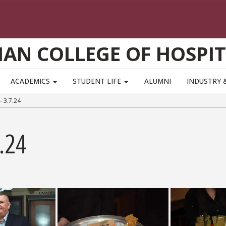
AN COLLEGE OF HOSPIT
ACADEMICS
STUDENT LIFE
ALUMNI
INDUSTRY 
 3.7.24
.24