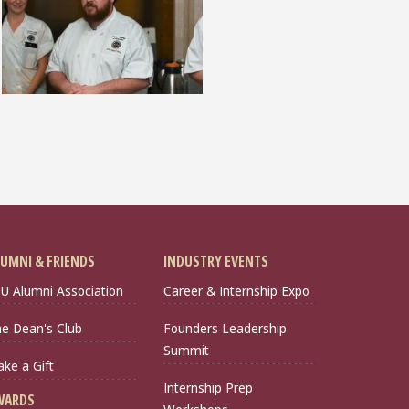
UMNI & FRIENDS
INDUSTRY EVENTS
U Alumni Association
Career & Internship Expo
e Dean's Club
Founders Leadership
Summit
ke a Gift
Internship Prep
WARDS