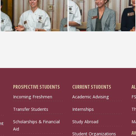
PROSPECTIVE STUDENTS
CURRENT STUDENTS
AL
Incoming Freshmen
Academic Advising
FS
Transfer Students
Internships
Th
Scholarships & Financial
Study Abroad
Ma
nt
Aid
A
Student Organizations