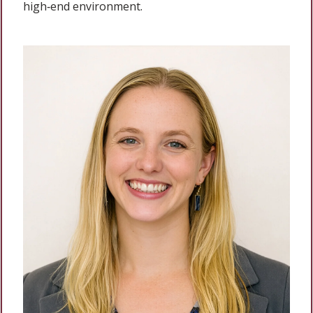
high‑end environment.