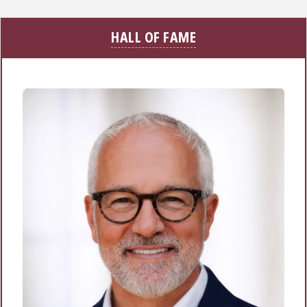
HALL OF FAME