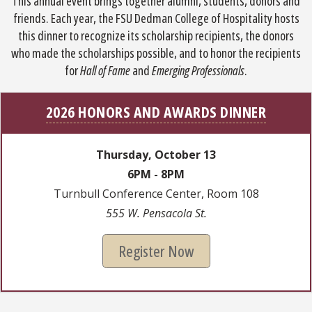
This annual event brings together alumni, students, donors and
friends. Each year, the FSU Dedman College of Hospitality hosts
this dinner to recognize its scholarship recipients, the donors
who made the scholarships possible, and to honor the recipients
for
Hall of Fame
and
Emerging Professionals
.
2026 HONORS AND AWARDS DINNER
Thursday, October 13
6PM - 8PM
Turnbull Conference Center, Room 108
555 W. Pensacola St.
Register Now