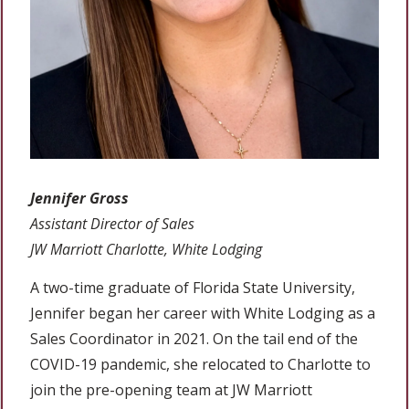
Jennifer Gross
Assistant Director of Sales
JW Marriott Charlotte, White Lodging
A two-time graduate of Florida State University,
Jennifer began her career with White Lodging as a
Sales Coordinator in 2021. On the tail end of the
COVID-19 pandemic, she relocated to Charlotte to
join the pre-opening team at JW Marriott