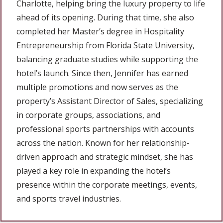
Charlotte, helping bring the luxury property to life
ahead of its opening. During that time, she also
completed her Master’s degree in Hospitality
Entrepreneurship from Florida State University,
balancing graduate studies while supporting the
hotel’s launch. Since then, Jennifer has earned
multiple promotions and now serves as the
property’s Assistant Director of Sales, specializing
in corporate groups, associations, and
professional sports partnerships with accounts
across the nation. Known for her relationship-
driven approach and strategic mindset, she has
played a key role in expanding the hotel’s
presence within the corporate meetings, events,
and sports travel industries.