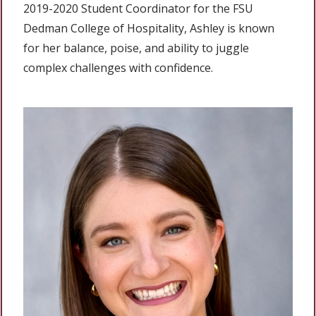
2019-2020 Student Coordinator for the FSU
Dedman College of Hospitality, Ashley is known
for her balance, poise, and ability to juggle
complex challenges with confidence.