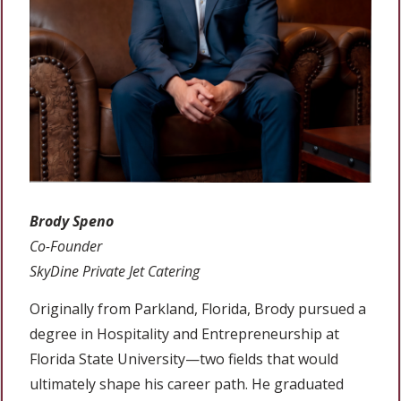
Brody Speno
Co-Founder
SkyDine Private Jet Catering
Originally from Parkland, Florida, Brody pursued a
degree in Hospitality and Entrepreneurship at
Florida State University—two fields that would
ultimately shape his career path. He graduated