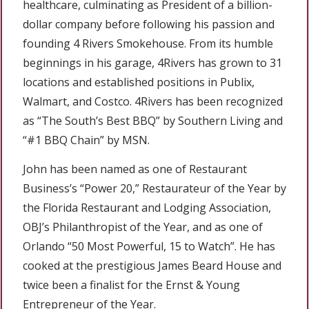
healthcare, culminating as President of a billion-
dollar company before following his passion and
founding 4 Rivers Smokehouse. From its humble
beginnings in his garage, 4Rivers has grown to 31
locations and established positions in Publix,
Walmart, and Costco. 4Rivers has been recognized
as “The South’s Best BBQ” by Southern Living and
“#1 BBQ Chain” by MSN.
John has been named as one of Restaurant
Business’s “Power 20,” Restaurateur of the Year by
the Florida Restaurant and Lodging Association,
OBJ’s Philanthropist of the Year, and as one of
Orlando “50 Most Powerful, 15 to Watch”. He has
cooked at the prestigious James Beard House and
twice been a finalist for the Ernst & Young
Entrepreneur of the Year.