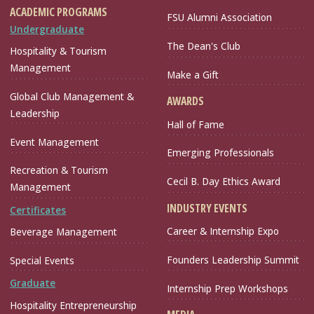
ACADEMIC PROGRAMS
FSU Alumni Association
Undergraduate
The Dean's Club
Hospitality & Tourism
Management
Make a Gift
Global Club Management &
AWARDS
Leadership
Hall of Fame
Event Management
Emerging Professionals
Recreation & Tourism
Cecil B. Day Ethics Award
Management
INDUSTRY EVENTS
Certificates
Career & Internship Expo
Beverage Management
Founders Leadership Summit
Special Events
Graduate
Internship Prep Workshops
Hospitality Entrepreneurship