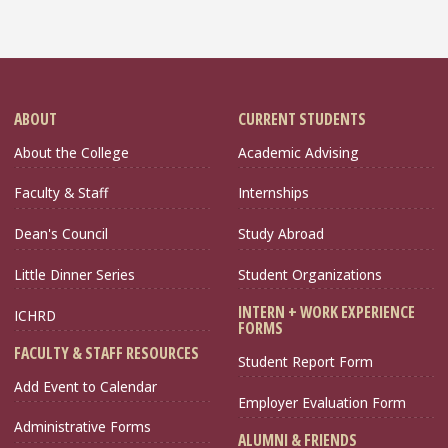
ABOUT
CURRENT STUDENTS
About the College
Academic Advising
Faculty & Staff
Internships
Dean's Council
Study Abroad
Little Dinner Series
Student Organizations
INTERN + WORK EXPERIENCE
ICHRD
FORMS
FACULTY & STAFF RESOURCES
Student Report Form
Add Event to Calendar
Employer Evaluation Form
Administrative Forms
ALUMNI & FRIENDS