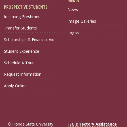
MEDIA
PROSPECTIVE STUDENTS
News
Incoming Freshmen
Image Galleries
Transfer Students
Logos
Scholarships & Financial Aid
Student Experience
Schedule A Tour
Request Information
Apply Online
© Florida State University
FSU Directory Assistance