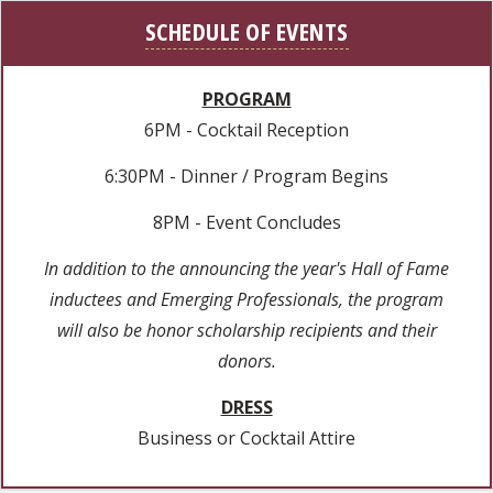
SCHEDULE OF EVENTS
PROGRAM
6PM - Cocktail Reception
6:30PM - Dinner / Program Begins
8PM - Event Concludes
In addition to the announcing the year's Hall of Fame
inductees and Emerging Professionals, the program
will also be honor scholarship recipients and their
donors.
DRESS
Business or Cocktail Attire