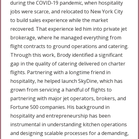
during the COVID‑19 pandemic, when hospitality
jobs were scarce, and relocated to New York City
to build sales experience while the market
recovered. That experience led him into private jet
brokerage, where he managed everything from
flight contracts to ground operations and catering.
Through this work, Brody identified a significant
gap in the quality of catering delivered on charter
flights. Partnering with a longtime friend in
hospitality, he helped launch SkyDine, which has
grown from servicing a handful of flights to
partnering with major jet operators, brokers, and
Fortune 500 companies. His background in
hospitality and entrepreneurship has been
instrumental in understanding kitchen operations
and designing scalable processes for a demanding,