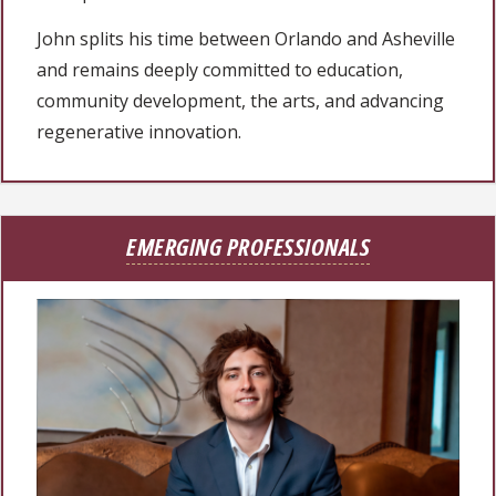
John splits his time between Orlando and Asheville
and remains deeply committed to education,
community development, the arts, and advancing
regenerative innovation.
EMERGING PROFESSIONALS