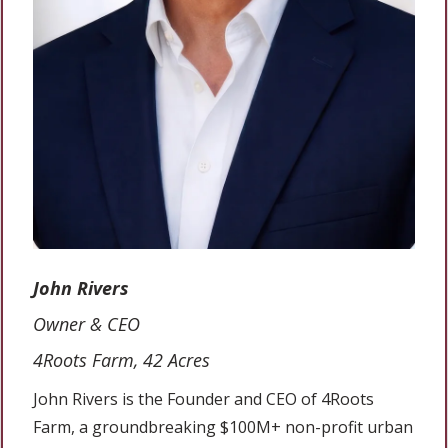
John Rivers
Owner & CEO
4Roots Farm, 42 Acres
John Rivers is the Founder and CEO of 4Roots
Farm, a groundbreaking $100M+ non-profit urban