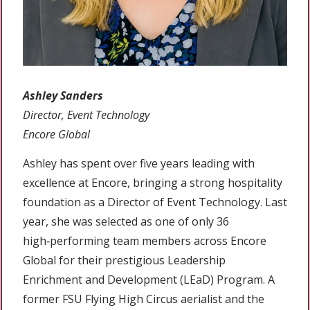
Ashley Sanders
Director, Event Technology
Encore Global
Ashley has spent over five years leading with
excellence at Encore, bringing a strong hospitality
foundation as a Director of Event Technology. Last
year, she was selected as one of only 36
high‑performing team members across Encore
Global for their prestigious Leadership
Enrichment and Development (LEaD) Program. A
former FSU Flying High Circus aerialist and the