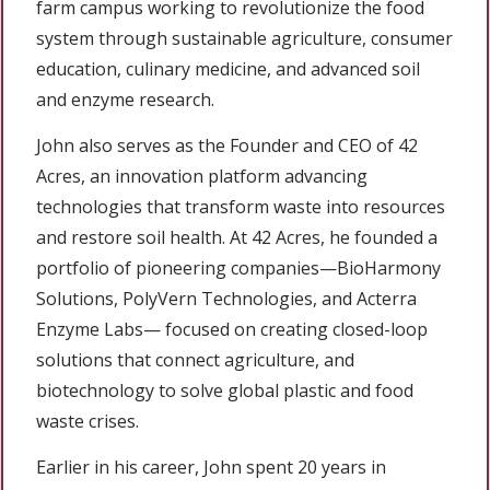
farm campus working to revolutionize the food
system through sustainable agriculture, consumer
education, culinary medicine, and advanced soil
and enzyme research.
John also serves as the Founder and CEO of 42
Acres, an innovation platform advancing
technologies that transform waste into resources
and restore soil health. At 42 Acres, he founded a
portfolio of pioneering companies—BioHarmony
Solutions, PolyVern Technologies, and Acterra
Enzyme Labs— focused on creating closed-loop
solutions that connect agriculture, and
biotechnology to solve global plastic and food
waste crises.
Earlier in his career, John spent 20 years in