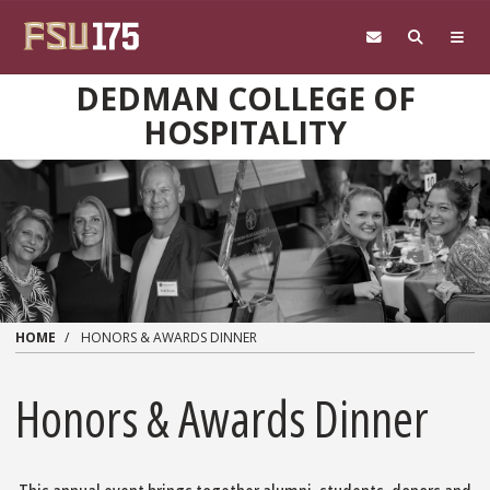
Skip to main content
DEDMAN COLLEGE OF
HOSPITALITY
HOME
HONORS & AWARDS DINNER
Honors & Awards Dinner