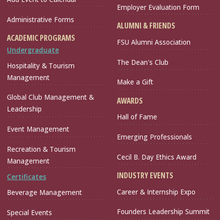
Employer Evaluation Form
Administrative Forms
ALUMNI & FRIENDS
ACADEMIC PROGRAMS
FSU Alumni Association
Undergraduate
The Dean's Club
Hospitality & Tourism
Management
Make a Gift
Global Club Management &
AWARDS
Leadership
Hall of Fame
Event Management
Emerging Professionals
Recreation & Tourism
Cecil B. Day Ethics Award
Management
INDUSTRY EVENTS
Certificates
Career & Internship Expo
Beverage Management
Founders Leadership Summit
Special Events