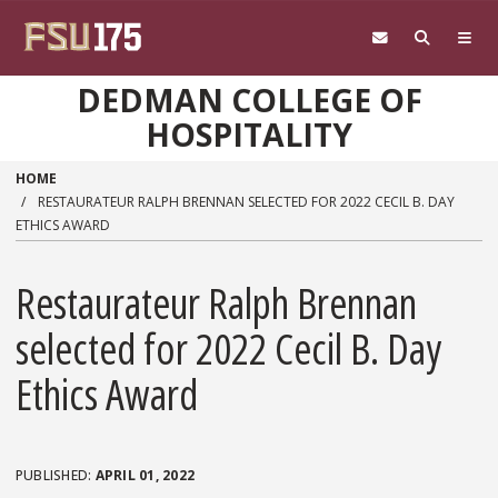
Skip to main content
DEDMAN COLLEGE OF
HOSPITALITY
HOME
RESTAURATEUR RALPH BRENNAN SELECTED FOR 2022 CECIL B. DAY
ETHICS AWARD
Restaurateur Ralph Brennan
selected for 2022 Cecil B. Day
Ethics Award
APRIL 01, 2022