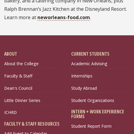
bakery, and a catering company in New Orleans, plus
Ralph Brennan’s Jazz Kitchen at the Disneyland Resort.
Learn more at
neworleans-food.com
.
ABOUT
CURRENT STUDENTS
About the College
Academic Advising
Faculty & Staff
Internships
Dean's Council
Study Abroad
Little Dinner Series
Student Organizations
INTERN + WORK EXPERIENCE
ICHRD
FORMS
FACULTY & STAFF RESOURCES
Student Report Form
Add Event to Calendar