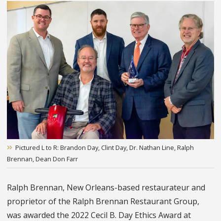
Pictured L to R: Brandon Day, Clint Day, Dr. Nathan Line, Ralph
Brennan, Dean Don Farr
Ralph Brennan, New Orleans-based restaurateur and
proprietor of the Ralph Brennan Restaurant Group,
was awarded the 2022 Cecil B. Day Ethics Award at