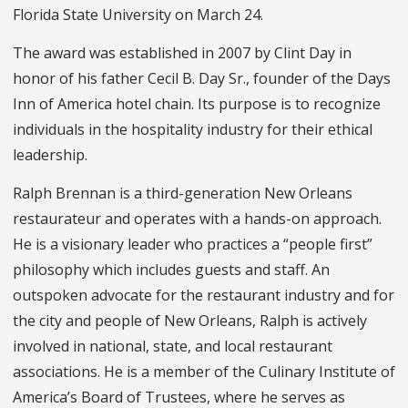
Florida State University on March 24.
The award was established in 2007 by Clint Day in
honor of his father Cecil B. Day Sr., founder of the Days
Inn of America hotel chain. Its purpose is to recognize
individuals in the hospitality industry for their ethical
leadership.
Ralph Brennan is a third-generation New Orleans
restaurateur and operates with a hands-on approach.
He is a visionary leader who practices a “people first”
philosophy which includes guests and staff. An
outspoken advocate for the restaurant industry and for
the city and people of New Orleans, Ralph is actively
involved in national, state, and local restaurant
associations. He is a member of the Culinary Institute of
America’s Board of Trustees, where he serves as