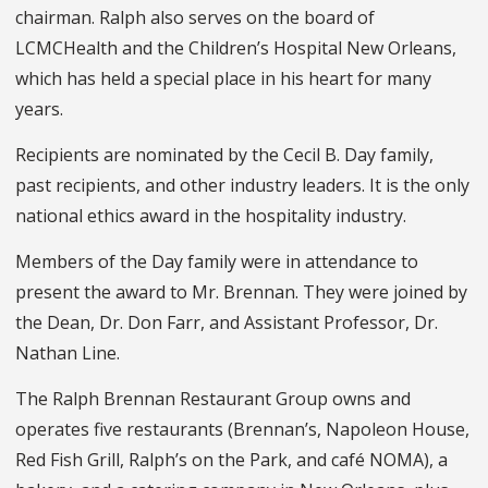
chairman. Ralph also serves on the board of
LCMCHealth and the Children’s Hospital New Orleans,
which has held a special place in his heart for many
years.
Recipients are nominated by the Cecil B. Day family,
past recipients, and other industry leaders. It is the only
national ethics award in the hospitality industry.
Members of the Day family were in attendance to
present the award to Mr. Brennan. They were joined by
the Dean, Dr. Don Farr, and Assistant Professor, Dr.
Nathan Line.
The Ralph Brennan Restaurant Group owns and
operates five restaurants (Brennan’s, Napoleon House,
Red Fish Grill, Ralph’s on the Park, and café NOMA), a