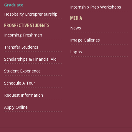
Graduate
Internship Prep Workshops
Hospitality Entrepreneurship
MEDIA
PROSPECTIVE STUDENTS
News
Incoming Freshmen
Image Galleries
Transfer Students
Logos
Scholarships & Financial Aid
Student Experience
Schedule A Tour
Request Information
Apply Online